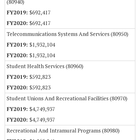
(80940)
$692,417
$692,417
Telecommunications Systems And Services (80950)
$1,932,104
$1,932,104
Student Health Services (80960)
$592,823
$592,823
Student Unions And Recreational Facilities (80970)
$4,749,937
$4,749,937
Recreational And Intramural Programs (80980)