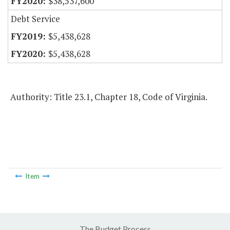
$38,537,600
Debt Service
$5,438,628
$5,438,628
Authority: Title 23.1, Chapter 18, Code of Virginia.
Item
The Budget Process