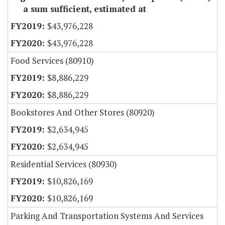
a sum sufficient, estimated at
$43,976,228
$43,976,228
Food Services (80910)
$8,886,229
$8,886,229
Bookstores And Other Stores (80920)
$2,634,945
$2,634,945
Residential Services (80930)
$10,826,169
$10,826,169
Parking And Transportation Systems And Services