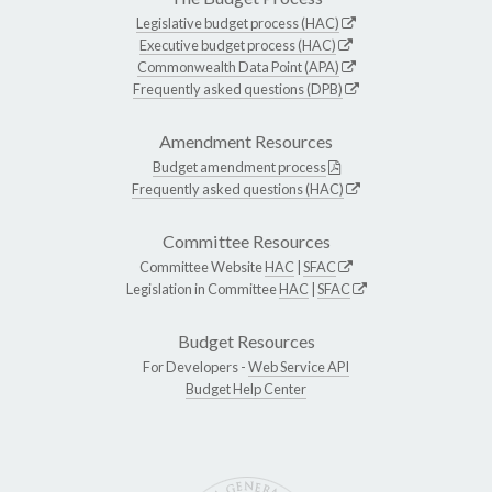
Legislative budget process (HAC)
Executive budget process (HAC)
Commonwealth Data Point (APA)
Frequently asked questions (DPB)
Amendment Resources
Budget amendment process
Frequently asked questions (HAC)
Committee Resources
Committee Website
HAC
|
SFAC
Legislation in Committee
HAC
|
SFAC
Budget Resources
For Developers -
Web Service API
Budget Help Center