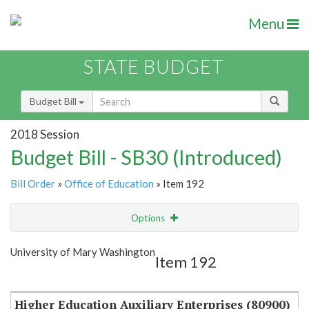
Menu
STATE BUDGET
Budget Bill
2018 Session
Budget Bill - SB30 (Introduced)
Bill Order
»
Office of Education
» Item 192
Options
Item
Show Highlight
Email
University of Mary Washington
Item 192
Item Lookup
Higher Education Auxiliary Enterprises (80900)