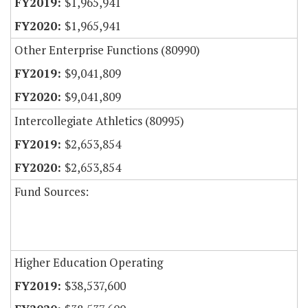
$1,965,941
$1,965,941
Other Enterprise Functions (80990)
$9,041,809
$9,041,809
Intercollegiate Athletics (80995)
$2,653,854
$2,653,854
Fund Sources:
Higher Education Operating
$38,537,600