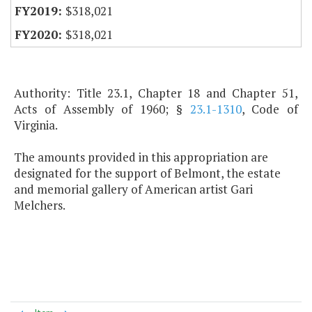
$318,021
$318,021
Authority: Title 23.1, Chapter 18 and Chapter 51,
Acts of Assembly of 1960; §
23.1-1310
, Code of
Virginia.
The amounts provided in this appropriation are
designated for the support of Belmont, the estate
and memorial gallery of American artist Gari
Melchers.