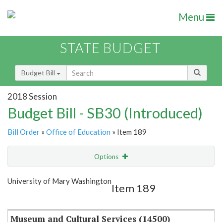
Menu
STATE BUDGET
Budget Bill
2018 Session
Budget Bill - SB30 (Introduced)
Bill Order
»
Office of Education
» Item 189
Options
Item
Show Highlight
Email
University of Mary Washington
Item 189
Item Lookup
Museum and Cultural Services (14500)