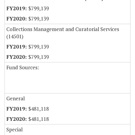
$799,139
$799,139
Collections Management and Curatorial Services
(14501)
$799,139
$799,139
Fund Sources:
General
$481,118
$481,118
Special