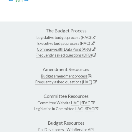
Item
The Budget Process
Legislative budget process (HAC)
Executive budget process (HAC)
Commonwealth Data Point (APA)
Frequently asked questions (DPB)
Amendment Resources
Budget amendment process
Frequently asked questions (HAC)
Committee Resources
Committee Website
HAC
|
SFAC
Legislation in Committee
HAC
|
SFAC
Budget Resources
For Developers -
Web Service API