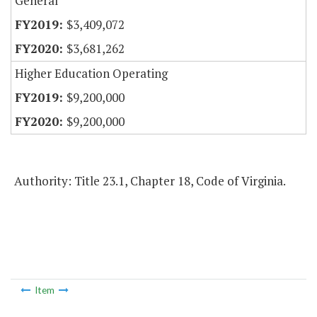
General
$3,409,072
$3,681,262
Higher Education Operating
$9,200,000
$9,200,000
Authority: Title 23.1, Chapter 18, Code of Virginia.
Item