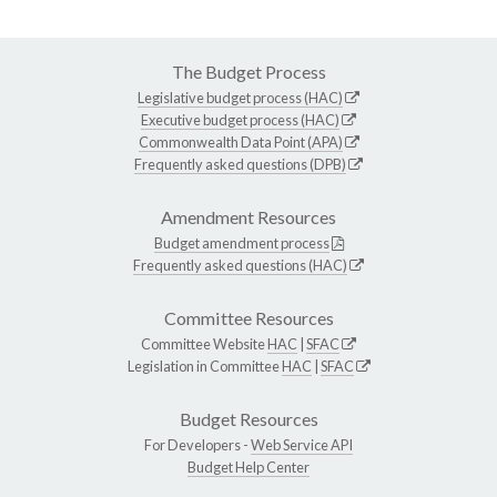
The Budget Process
Legislative budget process (HAC)
Executive budget process (HAC)
Commonwealth Data Point (APA)
Frequently asked questions (DPB)
Amendment Resources
Budget amendment process
Frequently asked questions (HAC)
Committee Resources
Committee Website
HAC
|
SFAC
Legislation in Committee
HAC
|
SFAC
Budget Resources
For Developers -
Web Service API
Budget Help Center