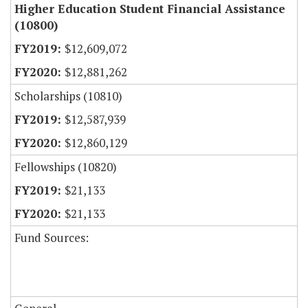
Higher Education Student Financial Assistance
(10800)
$12,609,072
$12,881,262
Scholarships (10810)
$12,587,939
$12,860,129
Fellowships (10820)
$21,133
$21,133
Fund Sources: