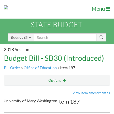
Menu
STATE BUDGET
Budget Bill
2018 Session
Budget Bill - SB30 (Introduced)
Bill Order
»
Office of Education
» Item 187
Options
Item
Show Highlight
Email
View Item amendments
Item 187
University of Mary Washington
Item Lookup