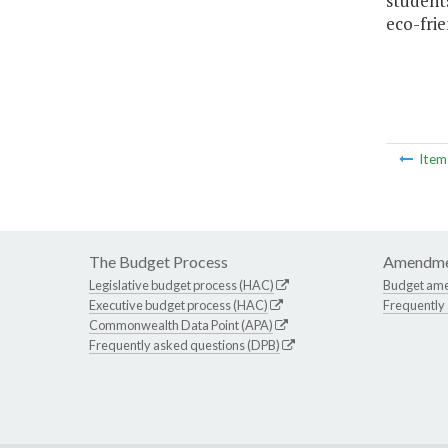
students
eco-frie
Ite
The Budget Process
Amendme
Legislative budget process (HAC)
Budget am
Executive budget process (HAC)
Frequently
Commonwealth Data Point (APA)
Frequently asked questions (DPB)