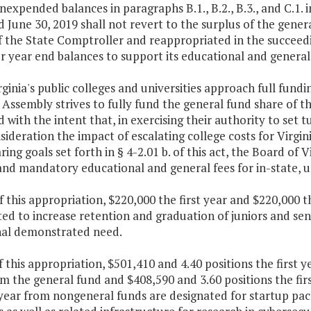
nexpended balances in paragraphs B.1., B.2., B.3., and C.1. i
 June 30, 2019 shall not revert to the surplus of the genera
f the State Comptroller and reappropriated in the succeed
r year end balances to support its educational and general a
rginia's public colleges and universities approach full fund
Assembly strives to fully fund the general fund share of t
 with the intent that, in exercising their authority to set t
sideration the impact of escalating college costs for Virgin
ring goals set forth in § 4-2.01 b. of this act, the Board of 
and mandatory educational and general fees for in-state, 
f this appropriation, $220,000 the first year and $220,000 
ted to increase retention and graduation of juniors and se
nal demonstrated need.
f this appropriation, $501,410 and 4.40 positions the first 
m the general fund and $408,590 and 3.60 positions the fir
year from nongeneral funds are designated for startup pac