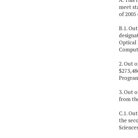
meet st
of 2005 
B.1. Out
designat
Optical 
Compute
2. Out o
$273,48
Program
3. Out o
from th
C.1. Ou
the seco
Sciences