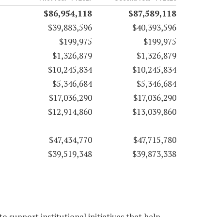
$86,954,118
$87,589,118
$39,883,596
$40,393,596
$199,975
$199,975
$1,326,879
$1,326,879
$10,245,834
$10,245,834
$5,346,684
$5,346,684
$17,036,290
$17,036,290
$12,914,860
$13,039,860
$47,434,770
$47,715,780
$39,519,348
$39,873,338
 support institutional initiatives that help