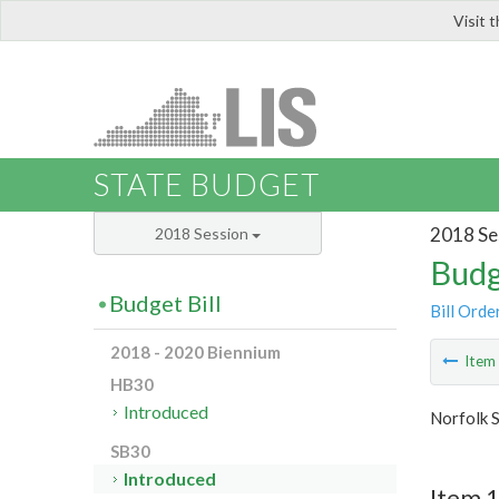
Visit 
LIS
STATE BUDGET
2018 Se
2018 Session
Budg
Budget Bill
Bill Orde
2018 - 2020 Biennium
Ite
HB30
Introduced
Norfolk S
SB30
Introduced
Item 