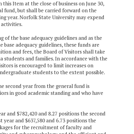
n this Item at the close of business on June 30,
l fund, but shall be carried forward on the
ing year. Norfolk State University may expend
ctivities.
ing of the base adequacy guidelines and as the
he base adequacy guidelines, these funds are
uition and fees, the Board of Visitors shall take
ia students and families. In accordance with the
Visitors is encouraged to limit increases on
undergraduate students to the extent possible.
the second year from the general fund is
niors in good academic standing and who have
year and $782,420 and 8.27 positions the second
st year and $637,580 and 6.73 positions the
kages for the recruitment of faculty and