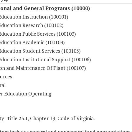
ional and General Programs (10000)
Education Instruction (100101)
Education Research (100102)
ducation Public Services (100103)
Education Academic (100104)
Education Student Services (100105)
Education Institutional Support (100106)
on and Maintenance Of Plant (100107)
urces:
ral
r Education Operating
y: Title 23.1, Chapter 19, Code of Virginia.
Item includes general and nongeneral fund appropriations to