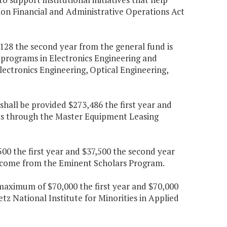
ion Financial and Administrative Operations Act
0,128 the second year from the general fund is
c programs in Electronics Engineering and
ectronics Engineering, Optical Engineering,
shall be provided $273,486 the first year and
ts through the Master Equipment Leasing
00 the first year and $37,500 the second year
income from the Eminent Scholars Program.
maximum of $70,000 the first year and $70,000
tz National Institute for Minorities in Applied