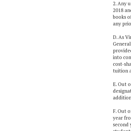
2. Any u
2018 and
books o
any prio
D. As Vi
General 
provided
into con
cost-sha
tuition 
E. Out o
designa
additio
F. Out o
year fro
second 