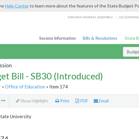
the
Help Center
to learn more about the features of the State Budget Po
/
VIRGINIA GENERAL ASSEMBLY
LIS LEARNIN
Session Information
Bills & Resolutions
State 
Budget
ssion
et Bill - SB30 (Introduced)
r
»
Office of Education
» Item 174
m
Show Highlight
Print
PDF
Email
tate University
174