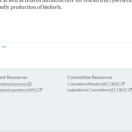
 as well as related infrastructure for research in cybersec
ndly production of biofuels.
m
nt Resources
Committee Resources
endment process
Committee Website
HAC
|
SFAC
 asked questions (HAC)
Legislation in Committee
HAC
|
SFAC