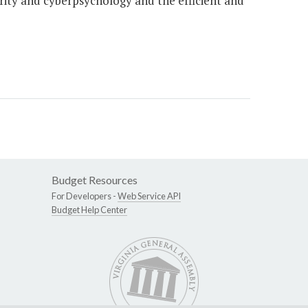
urity and cyberpsychology and the efficient and
Budget Resources
For Developers -
Web Service API
Budget Help Center