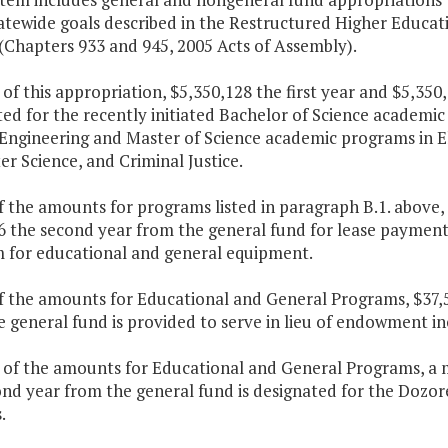
atewide goals described in the Restructured Higher Educat
(Chapters 933 and 945, 2005 Acts of Assembly).
 of this appropriation, $5,350,128 the first year and $5,35
ed for the recently initiated Bachelor of Science academi
Engineering and Master of Science academic programs in El
r Science, and Criminal Justice.
f the amounts for programs listed in paragraph B.1. above, 
6 the second year from the general fund for lease paymen
 for educational and general equipment.
f the amounts for Educational and General Programs, $37,5
e general fund is provided to serve in lieu of endowment 
t of the amounts for Educational and General Programs, a 
nd year from the general fund is designated for the Dozore
.