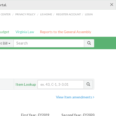
×
rtal.
/
/
/
/
G CENTER
PRIVACY POLICY
LIS HOME
REGISTER ACCOUNT
LOGIN
Budget
Virginia Law
Reports to the General Assembly
 Bill
Item Lookup
View Item amendments
First Year - FY2019
Second Year - FY2020