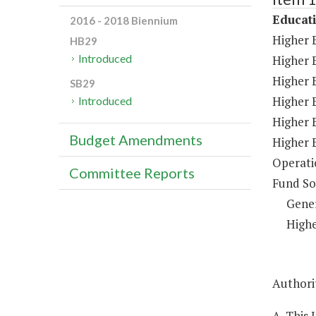
Educat
2016 - 2018 Biennium
Higher 
HB29
Introduced
Higher 
Higher E
SB29
Higher 
Introduced
Higher 
Budget Amendments
Higher 
Operati
Committee Reports
Fund So
Gene
Highe
Authorit
A. This 