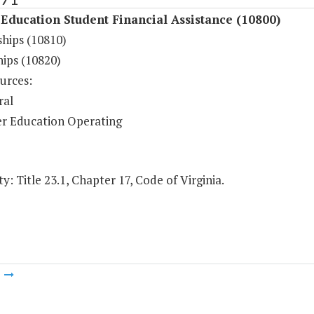
Education Student Financial Assistance (10800)
ships (10810)
hips (10820)
urces:
ral
r Education Operating
y: Title 23.1, Chapter 17, Code of Virginia.
m