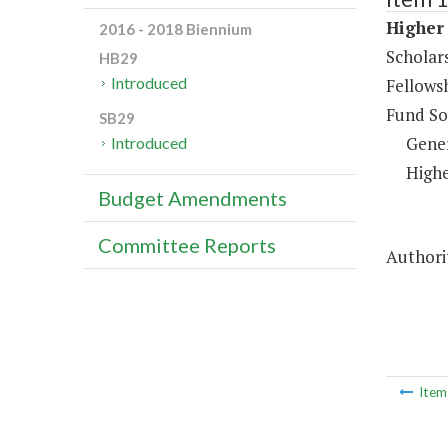
Higher 
2016 - 2018 Biennium
Scholar
HB29
Introduced
Fellows
Fund So
SB29
Gene
Introduced
Highe
Budget Amendments
Committee Reports
Authorit
Ite