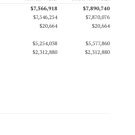
$7,566,918
$7,890,740
$7,546,254
$7,870,076
$20,664
$20,664
$5,254,038
$5,577,860
$2,312,880
$2,312,880