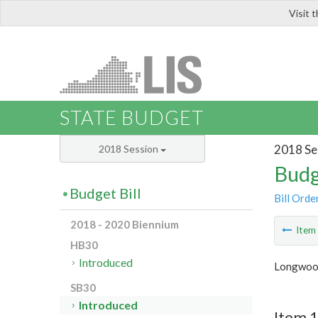
Visit 
LIS
STATE BUDGET
2018 Se
2018 Session
Budg
Budget Bill
Bill Orde
2018 - 2020 Biennium
Ite
HB30
Introduced
Longwood
SB30
Introduced
Item 