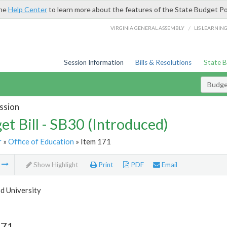
the
Help Center
to learn more about the features of the State Budget Po
/
VIRGINIA GENERAL ASSEMBLY
LIS LEARNIN
Session Information
Bills & Resolutions
State 
Budget
ssion
et Bill - SB30 (Introduced)
r
»
Office of Education
» Item 171
m
Show Highlight
Print
PDF
Email
 University
171