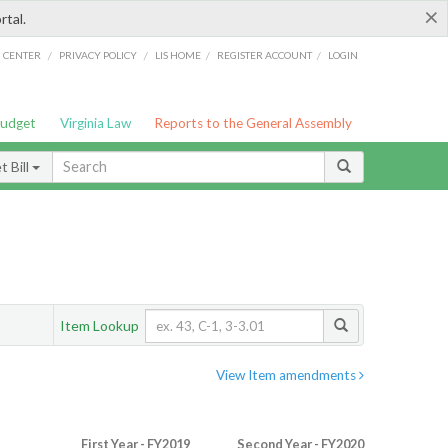
×
rtal.
/
/
/
/
G CENTER
PRIVACY POLICY
LIS HOME
REGISTER ACCOUNT
LOGIN
Budget
Virginia Law
Reports to the General Assembly
 Bill
Item Lookup
View Item amendments
First Year - FY2019
Second Year - FY2020