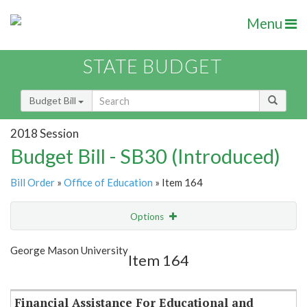
Menu
STATE BUDGET
Budget Bill
2018 Session
Budget Bill - SB30 (Introduced)
Bill Order
»
Office of Education
» Item 164
Options
Item
Show Highlight
Email
George Mason University
Item 164
Item Lookup
Financial Assistance For Educational and