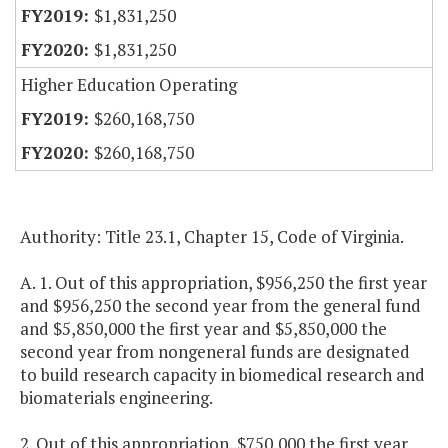
$1,831,250
$1,831,250
Higher Education Operating
$260,168,750
$260,168,750
Authority: Title 23.1, Chapter 15, Code of Virginia.
A. 1. Out of this appropriation, $956,250 the first year
and $956,250 the second year from the general fund
and $5,850,000 the first year and $5,850,000 the
second year from nongeneral funds are designated
to build research capacity in biomedical research and
biomaterials engineering.
2. Out of this appropriation, $750,000 the first year