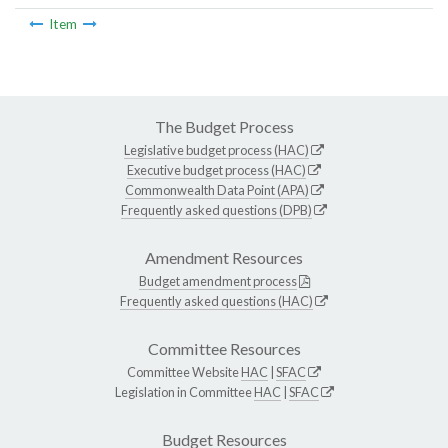
Item
The Budget Process
Legislative budget process (HAC)
Executive budget process (HAC)
Commonwealth Data Point (APA)
Frequently asked questions (DPB)
Amendment Resources
Budget amendment process
Frequently asked questions (HAC)
Committee Resources
Committee Website
HAC
|
SFAC
Legislation in Committee
HAC
|
SFAC
Budget Resources