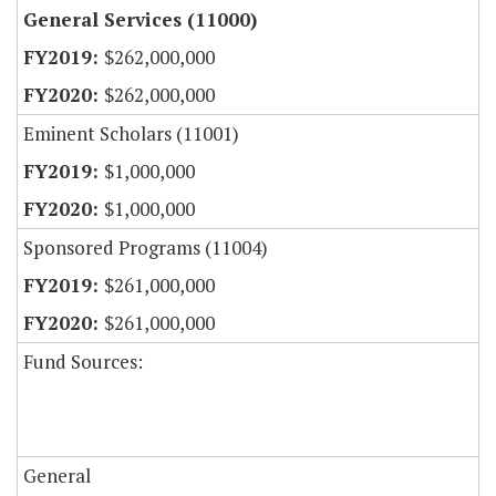
General Services (11000)
$262,000,000
$262,000,000
Eminent Scholars (11001)
$1,000,000
$1,000,000
Sponsored Programs (11004)
$261,000,000
$261,000,000
Fund Sources:
General