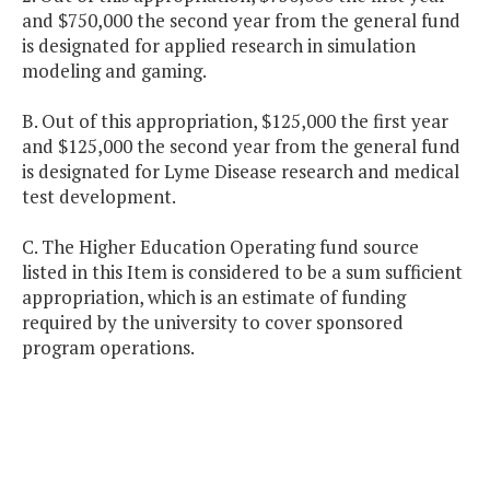
and $750,000 the second year from the general fund
is designated for applied research in simulation
modeling and gaming.
B. Out of this appropriation, $125,000 the first year
and $125,000 the second year from the general fund
is designated for Lyme Disease research and medical
test development.
C. The Higher Education Operating fund source
listed in this Item is considered to be a sum sufficient
appropriation, which is an estimate of funding
required by the university to cover sponsored
program operations.