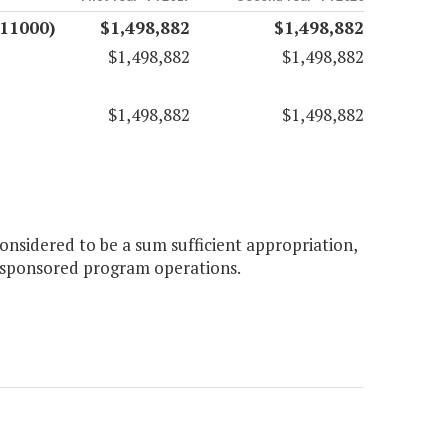
(11000)
$1,498,882
$1,498,882
$1,498,882
$1,498,882
$1,498,882
$1,498,882
onsidered to be a sum sufficient appropriation,
er sponsored program operations.