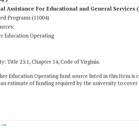
al Assistance For Educational and General Services 
ed Programs (11004)
urces:
r Education Operating
y: Title 23.1, Chapter 14, Code of Virginia.
er Education Operating fund source listed in this Item is c
 an estimate of funding required by the university to cov
m