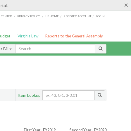
×
rtal.
/
/
/
/
G CENTER
PRIVACY POLICY
LIS HOME
REGISTER ACCOUNT
LOGIN
Budget
Virginia Law
Reports to the General Assembly
 Bill
Item Lookup
First Year - FY2019
Second Year - FY2020