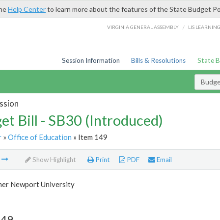
the
Help Center
to learn more about the features of the State Budget Po
/
VIRGINIA GENERAL ASSEMBLY
LIS LEARNIN
Session Information
Bills & Resolutions
State 
Budget
ssion
et Bill - SB30 (Introduced)
r
»
Office of Education
» Item 149
m
Show Highlight
Print
PDF
Email
her Newport University
149