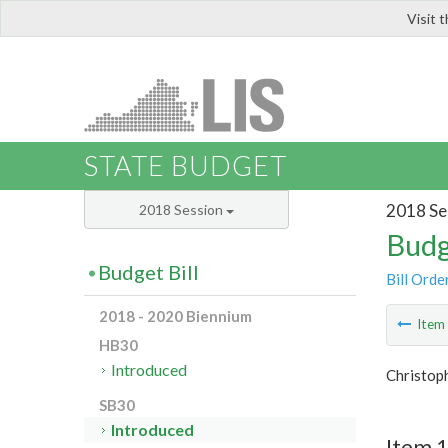
Visit 
LIS
STATE BUDGET
2018 Se
2018 Session
Budg
Budget Bill
Bill Orde
2018 - 2020 Biennium
Ite
HB30
Introduced
Christop
SB30
Introduced
Item 