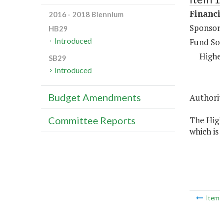
Financi
2016 - 2018 Biennium
Sponsor
HB29
Introduced
Fund So
Highe
SB29
Introduced
Budget Amendments
Authorit
The High
Committee Reports
which is
Ite