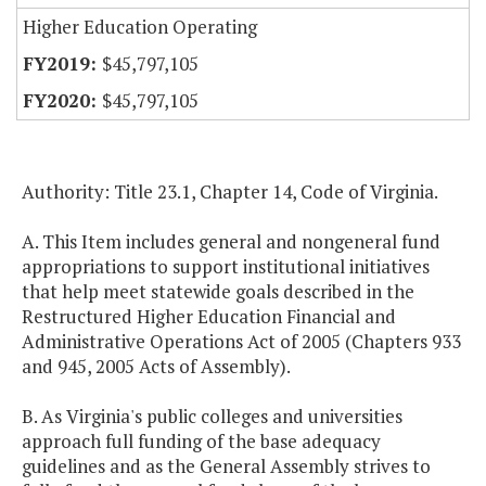
Higher Education Operating
$45,797,105
$45,797,105
Authority: Title 23.1, Chapter 14, Code of Virginia.
A. This Item includes general and nongeneral fund
appropriations to support institutional initiatives
that help meet statewide goals described in the
Restructured Higher Education Financial and
Administrative Operations Act of 2005 (Chapters 933
and 945, 2005 Acts of Assembly).
B. As Virginia's public colleges and universities
approach full funding of the base adequacy
guidelines and as the General Assembly strives to