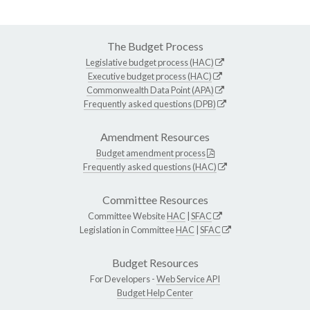
The Budget Process
Legislative budget process (HAC)
Executive budget process (HAC)
Commonwealth Data Point (APA)
Frequently asked questions (DPB)
Amendment Resources
Budget amendment process
Frequently asked questions (HAC)
Committee Resources
Committee Website
HAC
|
SFAC
Legislation in Committee
HAC
|
SFAC
Budget Resources
For Developers -
Web Service API
Budget Help Center