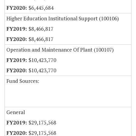
$6,445,684
Higher Education Institutional Support (100106)
$8,466,817
$8,466,817
Operation and Maintenance Of Plant (100107)
$10,423,770
$10,423,770
Fund Sources:
General
$29,175,568
$29,175,568