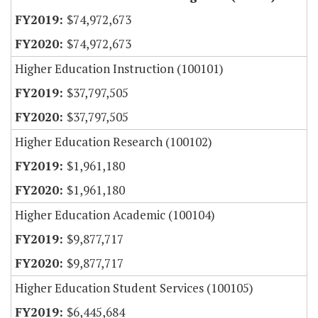
$74,972,673
$74,972,673
Higher Education Instruction (100101)
$37,797,505
$37,797,505
Higher Education Research (100102)
$1,961,180
$1,961,180
Higher Education Academic (100104)
$9,877,717
$9,877,717
Higher Education Student Services (100105)
$6,445,684