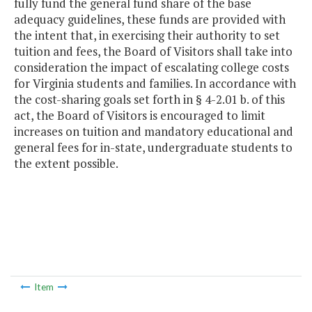
fully fund the general fund share of the base
adequacy guidelines, these funds are provided with
the intent that, in exercising their authority to set
tuition and fees, the Board of Visitors shall take into
consideration the impact of escalating college costs
for Virginia students and families. In accordance with
the cost-sharing goals set forth in § 4-2.01 b. of this
act, the Board of Visitors is encouraged to limit
increases on tuition and mandatory educational and
general fees for in-state, undergraduate students to
the extent possible.
Item