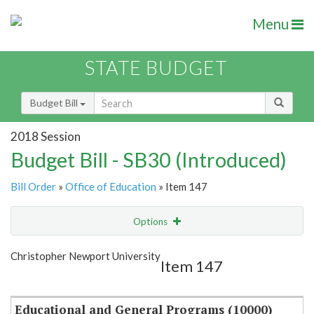
Menu
STATE BUDGET
Budget Bill
2018 Session
Budget Bill - SB30 (Introduced)
Bill Order
»
Office of Education
» Item 147
Options
Item
Show Highlight
Email
Christopher Newport University
Item 147
Item Lookup
Educational and General Programs (10000)