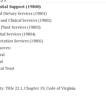
tial Support (19800)
d Dietary Services (19801)
and Clinical Services (19802)
 Plant Services (19803)
ial Services (19804)
rtation Services (19805)
urces:
ral
al
al Trust
y: Title 22.1, Chapter 19, Code of Virginia.