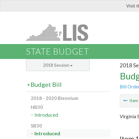
Visit 
LIS
STATE BUDGET
2018 Se
2018 Session
Budg
Budget Bill
Bill Orde
2018 - 2020 Biennium
Ite
HB30
Introduced
Virginia 
SB30
Introduced
Item 