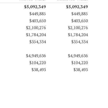
$5,092,349
$5,092,349
$449,885
$449,885
$403,650
$403,650
$2,100,276
$2,100,276
$1,784,204
$1,784,204
$354,334
$354,334
$4,949,636
$4,949,636
$104,220
$104,220
$38,493
$38,493