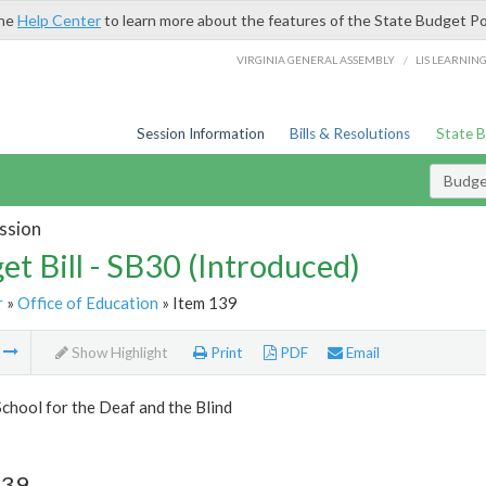
the
Help Center
to learn more about the features of the State Budget Po
/
VIRGINIA GENERAL ASSEMBLY
LIS LEARNIN
Session Information
Bills & Resolutions
State 
Budget
ssion
et Bill - SB30 (Introduced)
r
»
Office of Education
» Item 139
m
Show Highlight
Print
PDF
Email
School for the Deaf and the Blind
139