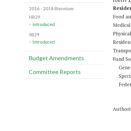
Residen
2016 - 2018 Biennium
Food an
HB29
Introduced
Medical 
Physical
SB29
Resident
Introduced
Transpo
Budget Amendments
Fund So
Gene
Committee Reports
Speci
Feder
Authorit