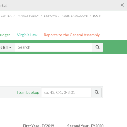
×
rtal.
/
/
/
/
G CENTER
PRIVACY POLICY
LIS HOME
REGISTER ACCOUNT
LOGIN
Budget
Virginia Law
Reports to the General Assembly
 Bill
Item Lookup
First Year - FY2019
Second Year - FY2020