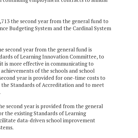
24,713 the second year from the general fund to
ance Budgeting System and the Cardinal System
the second year from the general fund is
ndards of Learning Innovation Committee, to
t is more effective in communicating to
d achievements of the schools and school
 second year is provided for one-time costs to
 the Standards of Accreditation and to meet
.
the second year is provided from the general
r the existing Standards of Learning
cilitate data-driven school improvement
stems.