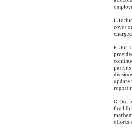
employm
E. Inclu
cover o
charged 
F. Out o
provide
continu
parents
division
update 
reporti
G. Out o
fund for
mathema
efforts 