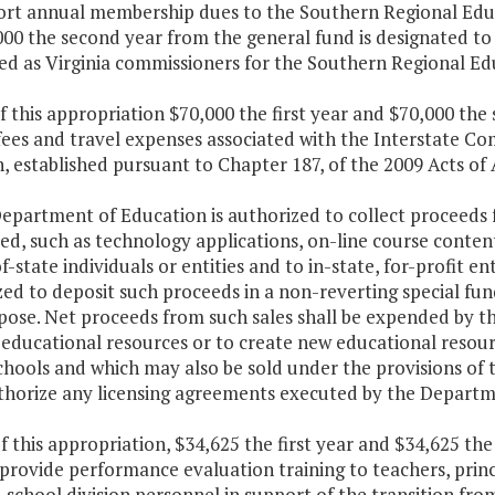
ort annual membership dues to the Southern Regional Educat
00 the second year from the general fund is designated to 
ed as Virginia commissioners for the Southern Regional Ed
f this appropriation $70,000 the first year and $70,000 th
fees and travel expenses associated with the Interstate C
, established pursuant to Chapter 187, of the 2009 Acts of
epartment of Education is authorized to collect proceeds f
d, such as technology applications, on-line course conten
f-state individuals or entities and to in-state, for-profit e
ed to deposit such proceeds in a non-reverting special fund
rpose. Net proceeds from such sales shall be expended by 
 educational resources or to create new educational resou
chools and which may also be sold under the provisions of 
uthorize any licensing agreements executed by the Departm
f this appropriation, $34,625 the first year and $34,625 th
provide performance evaluation training to teachers, princ
 school division personnel in support of the transition f