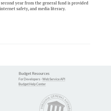
e second year from the general fund is provided
 internet safety, and media literacy.
Budget Resources
For Developers -
Web Service API
Budget Help Center