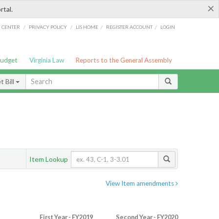
×
rtal.
/
/
/
/
G CENTER
PRIVACY POLICY
LIS HOME
REGISTER ACCOUNT
LOGIN
Budget
Virginia Law
Reports to the General Assembly
 Bill
Item Lookup
View Item amendments
First Year - FY2019
Second Year - FY2020