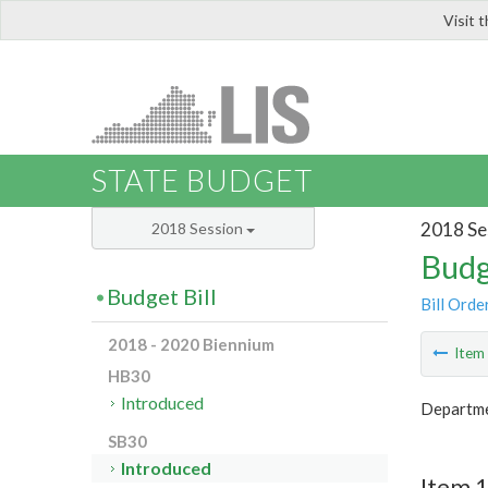
Visit 
LIS
STATE BUDGET
2018 Se
2018 Session
Budg
Budget Bill
Bill Orde
2018 - 2020 Biennium
Ite
HB30
Introduced
Departme
SB30
Introduced
Item 