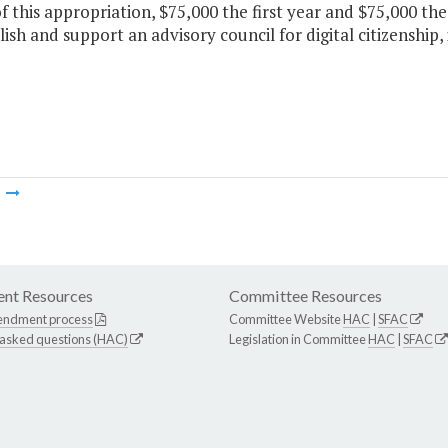
f this appropriation, $75,000 the first year and $75,000 th
lish and support an advisory council for digital citizenship,
m
nt Resources
Committee Resources
endment process
Committee Website
HAC
|
SFAC
 asked questions (HAC)
Legislation in Committee
HAC
|
SFAC