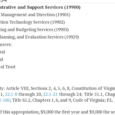
trative and Support Services (19900)
 Management and Direction (19901)
tion Technology Services (19902)
ing and Budgeting Services (19903)
Planning, and Evaluation Services (19929)
urces:
ral
al
al Trust
y: Article VIII, Sections 2, 4, 5, 6, 8, Constitution of Virgin
.1,
22.1-8
through 20,
22.1-21
through 24; Title 51.1, Chapt
2-106
; Title 65.2, Chapters 1, 6, and 9, Code of Virginia; P.L
f this appropriation, $9,000 the first year and $9,000 the 