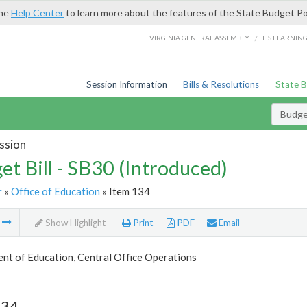
the
Help Center
to learn more about the features of the State Budget Po
/
VIRGINIA GENERAL ASSEMBLY
LIS LEARNIN
Session Information
Bills & Resolutions
State 
Budget
ssion
et Bill - SB30 (Introduced)
r
»
Office of Education
» Item 134
m
Show Highlight
Print
PDF
Email
nt of Education, Central Office Operations
134