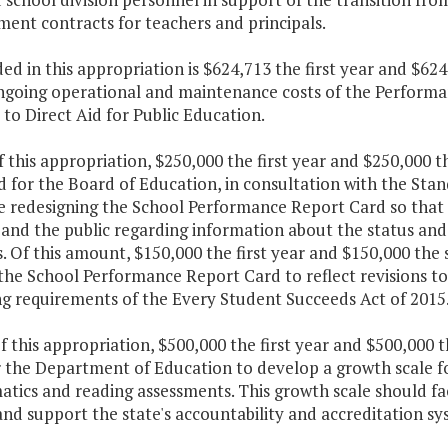
ent contracts for teachers and principals.
ded in this appropriation is $624,713 the first year and $6
ngoing operational and maintenance costs of the Perform
to Direct Aid for Public Education.
f this appropriation, $250,000 the first year and $250,000 
d for the Board of Education, in consultation with the Sta
e redesigning the School Performance Report Card so that i
 and the public regarding information about the status an
s. Of this amount, $150,000 the first year and $150,000 the
the School Performance Report Card to reflect revisions to
ng requirements of the Every Student Succeeds Act of 2015
f this appropriation, $500,000 the first year and $500,000 
 the Department of Education to develop a growth scale fo
tics and reading assessments. This growth scale should fa
and support the state's accountability and accreditation sy