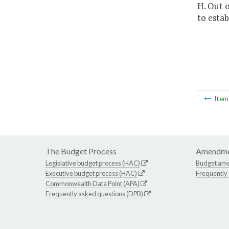
H. Out o
to estab
Ite
The Budget Process
Amendme
Legislative budget process (HAC)
Budget am
Executive budget process (HAC)
Frequently
Commonwealth Data Point (APA)
Frequently asked questions (DPB)