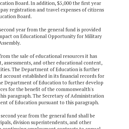
ion Board. In addition, $5,000 the first year
pay registration and travel expenses of citizens
ucation Board.
e second year from the general fund is provided
ompact on Educational Opportunity for Military
 Assembly.
rom the sale of educational resources it has
t, assessments, and other educational content,
ntities. The Department of Education is further
 account established in its financial records for
the Department of Education to further develop
rces for the benefit of the commonwealth's
this paragraph. The Secretary of Administration
ent of Education pursuant to this paragraph.
e second year from the general fund shall be
ipals, division superintendents, and other
rom continuing employment contracts to annual