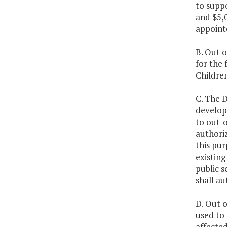
to supp
and $5,0
appoint
B. Out o
for the 
Children
C. The D
develope
to out-o
authoriz
this pu
existing
public s
shall a
D. Out o
used to 
affected