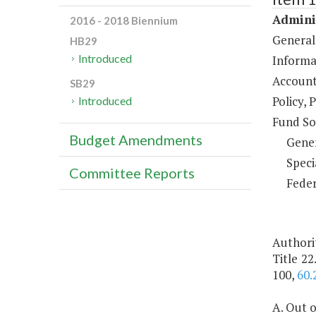
Adminis
2016 - 2018 Biennium
General
HB29
Introduced
Informa
Account
SB29
Policy, 
Introduced
Fund So
Budget Amendments
Gene
Speci
Committee Reports
Feder
Authorit
Title 22
100,
60.
A. Out o