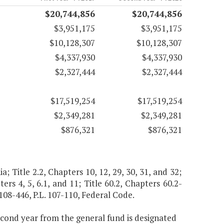
$20,744,856
$20,744,856
$3,951,175
$3,951,175
$10,128,307
$10,128,307
$4,337,930
$4,337,930
$2,327,444
$2,327,444
$17,519,254
$17,519,254
$2,349,281
$2,349,281
$876,321
$876,321
ia; Title 2.2, Chapters 10, 12, 29, 30, 31, and 32;
ers 4, 5, 6.1, and 11; Title 60.2, Chapters 60.2-
. 108-446, P.L. 107-110, Federal Code.
second year from the general fund is designated