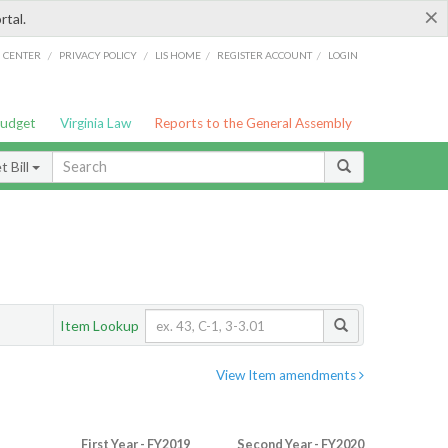
×
rtal.
/
/
/
/
G CENTER
PRIVACY POLICY
LIS HOME
REGISTER ACCOUNT
LOGIN
Budget
Virginia Law
Reports to the General Assembly
 Bill
Item Lookup
View Item amendments
First Year - FY2019
Second Year - FY2020