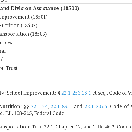
and Division Assistance (18500)
Improvement (18501)
Nutrition (18502)
ransportation (18503)
urces:
ral
al
al Trust
ty: School Improvement: §
22.1-253.13:1
et seq., Code of Vi
Nutrition: §§
22.1-24
,
22.1-89.1
, and
22.1-207.3
, Code of V
, P.L. 108-265, Federal Code.
ansportation: Title 22.1, Chapter 12, and Title 46.2, Code o