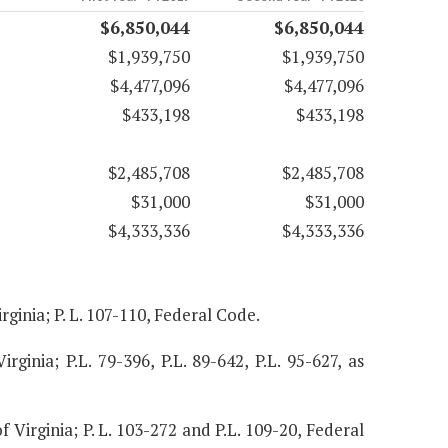
$6,850,044
$6,850,044
$1,939,750
$1,939,750
$4,477,096
$4,477,096
$433,198
$433,198
$2,485,708
$2,485,708
$31,000
$31,000
$4,333,336
$4,333,336
rginia; P. L. 107-110, Federal Code.
irginia; P.L. 79-396, P.L. 89-642, P.L. 95-627, as
f Virginia; P. L. 103-272 and P.L. 109-20, Federal