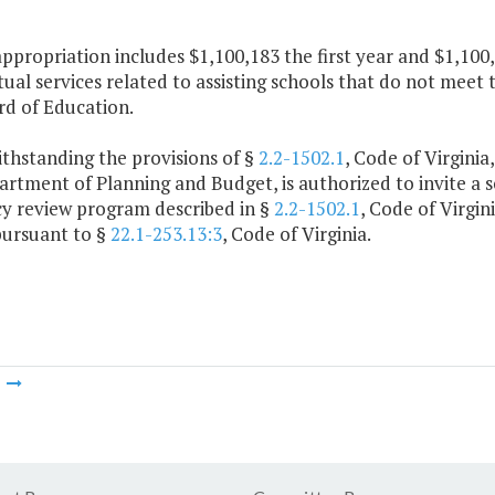
appropriation includes $1,100,183 the first year and $1,10
ual services related to assisting schools that do not meet 
rd of Education.
thstanding the provisions of §
2.2-1502.1
, Code of Virginia
rtment of Planning and Budget, is authorized to invite a sc
cy review program described in §
2.2-1502.1
, Code of Virgin
pursuant to §
22.1-253.13:3
, Code of Virginia.
m