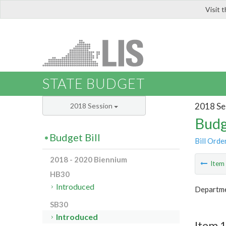
Visit 
LIS
STATE BUDGET
2018 Se
2018 Session
Budg
Budget Bill
Bill Orde
2018 - 2020 Biennium
Ite
HB30
Introduced
Departme
SB30
Introduced
Item 