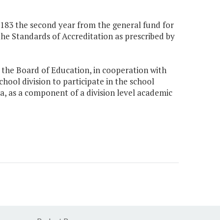
0,183 the second year from the general fund for
the Standards of Accreditation as prescribed by
, the Board of Education, in cooperation with
hool division to participate in the school
ia, as a component of a division level academic