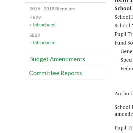
School 
2016 - 2018 Biennium
School 
HB29
Introduced
School 
Pupil T
SB29
Fund So
Introduced
Gene
Budget Amendments
Speci
Feder
Committee Reports
Authori
School 
amended
Pupil Tr