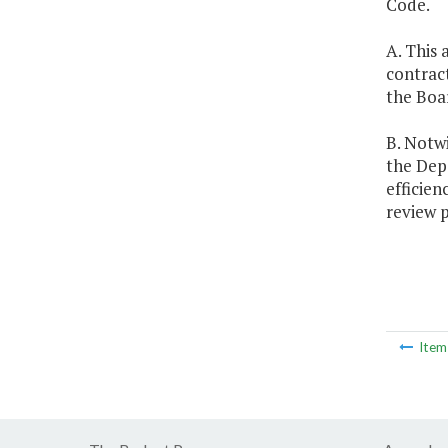
Code.
A. This 
contract
the Boa
B. Notwi
the Depa
efficien
review 
Ite