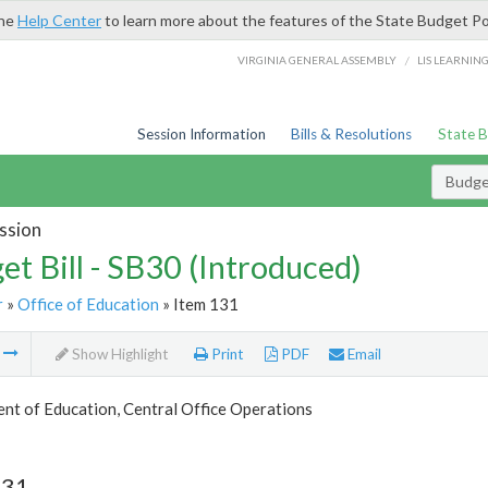
the
Help Center
to learn more about the features of the State Budget Po
/
VIRGINIA GENERAL ASSEMBLY
LIS LEARNIN
Session Information
Bills & Resolutions
State 
Budget
ssion
et Bill - SB30 (Introduced)
r
»
Office of Education
» Item 131
m
Show Highlight
Print
PDF
Email
nt of Education, Central Office Operations
131