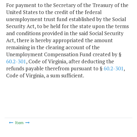
For payment to the Secretary of the Treasury of the
United States to the credit of the federal
unemployment trust fund established by the Social
Security Act, to be held for the state upon the terms
and conditions provided in the said Social Security
Act, there is hereby appropriated the amount
remaining in the clearing account of the
Unemployment Compensation Fund created by §
60.2-301
, Code of Virginia, after deducting the
refunds payable therefrom pursuant to §
60.2-301
,
Code of Virginia, a sum sufficient.
Item