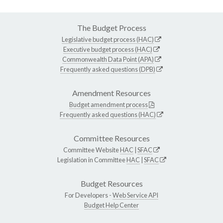
The Budget Process
Legislative budget process (HAC)
Executive budget process (HAC)
Commonwealth Data Point (APA)
Frequently asked questions (DPB)
Amendment Resources
Budget amendment process
Frequently asked questions (HAC)
Committee Resources
Committee Website
HAC
|
SFAC
Legislation in Committee
HAC
|
SFAC
Budget Resources
For Developers -
Web Service API
Budget Help Center