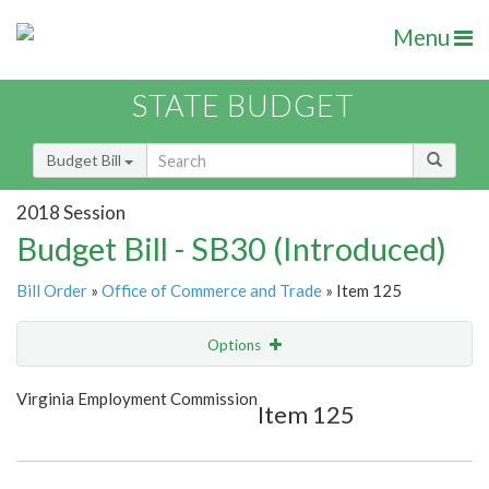
Menu
STATE BUDGET
Budget Bill
2018 Session
Budget Bill - SB30 (Introduced)
Bill Order
»
Office of Commerce and Trade
» Item 125
Options
Item
Show Highlight
Email
Virginia Employment Commission
Item 125
Item Lookup