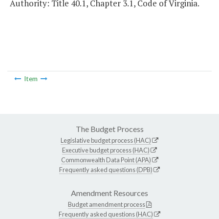
Authority: Title 40.1, Chapter 3.1, Code of Virginia.
Item
The Budget Process
Legislative budget process (HAC)
Executive budget process (HAC)
Commonwealth Data Point (APA)
Frequently asked questions (DPB)
Amendment Resources
Budget amendment process
Frequently asked questions (HAC)