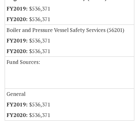
$536,371
$536,371
Boiler and Pressure Vessel Safety Services (56201)
$536,371
$536,371
Fund Sources:
General
$536,371
$536,371