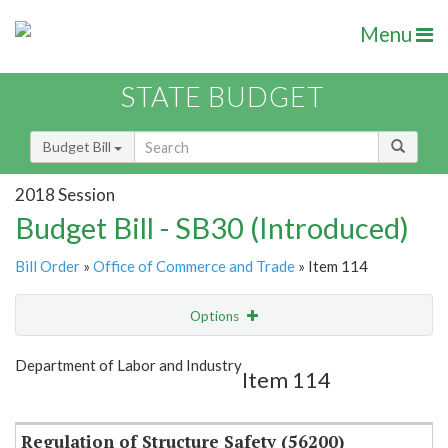
Menu
STATE BUDGET
Budget Bill
2018 Session
Budget Bill - SB30 (Introduced)
Bill Order
»
Office of Commerce and Trade
» Item 114
Options
Item
Show Highlight
Email
Department of Labor and Industry
Item 114
Item Lookup
Regulation of Structure Safety (56200)