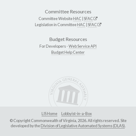
Committee Resources
Committee Website
HAC
|
SFAC
Legislation in Committee
HAC
|
SFAC
Budget Resources
For Developers -
Web Service API
Budget Help Center
LIS Home
Lobbyist-in-a-Box
© Copyright Commonwealth of Virginia, 2026. All rights reserved. Site
developed by the
Division of Legislative Automated Systems (DLAS)
.