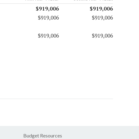
$919,006
$919,006
$919,006
$919,006
$919,006
$919,006
Budget Resources