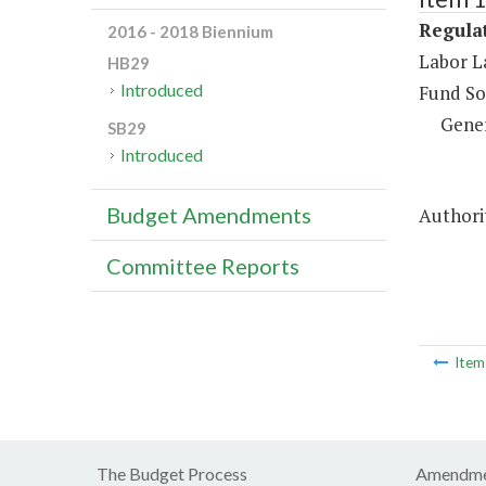
Regulat
2016 - 2018 Biennium
Labor L
HB29
Introduced
Fund So
Gene
SB29
Introduced
Budget Amendments
Authorit
Committee Reports
Ite
The Budget Process
Amendme