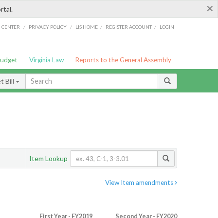
×
rtal.
/
/
/
/
G CENTER
PRIVACY POLICY
LIS HOME
REGISTER ACCOUNT
LOGIN
Budget
Virginia Law
Reports to the General Assembly
 Bill
Item Lookup
View Item amendments
First Year - FY2019
Second Year - FY2020