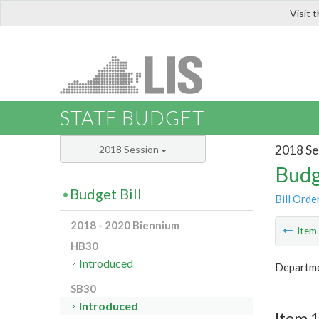
Visit 
LIS
STATE BUDGET
2018 Se
2018 Session
Budg
Budget Bill
Bill Orde
2018 - 2020 Biennium
Ite
HB30
Introduced
Departme
SB30
Introduced
Item 