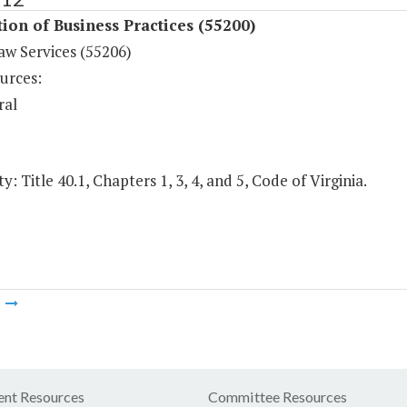
ion of Business Practices (55200)
aw Services (55206)
urces:
ral
y: Title 40.1, Chapters 1, 3, 4, and 5, Code of Virginia.
m
nt Resources
Committee Resources