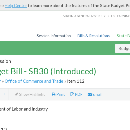
the
Help Center
to learn more about the features of the State Budget Po
/
VIRGINIA GENERAL ASSEMBLY
LIS LEARNIN
Session Information
Bills & Resolutions
State 
Budget
ssion
et Bill - SB30 (Introduced)
r
»
Office of Commerce and Trade
» Item 112
m
Show Highlight
Print
PDF
Email
nt of Labor and Industry
112