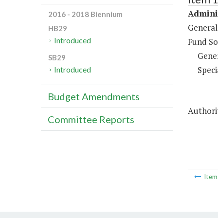
Adminis
2016 - 2018 Biennium
General
HB29
Introduced
Fund So
Gene
SB29
Speci
Introduced
Budget Amendments
Authorit
Committee Reports
Ite