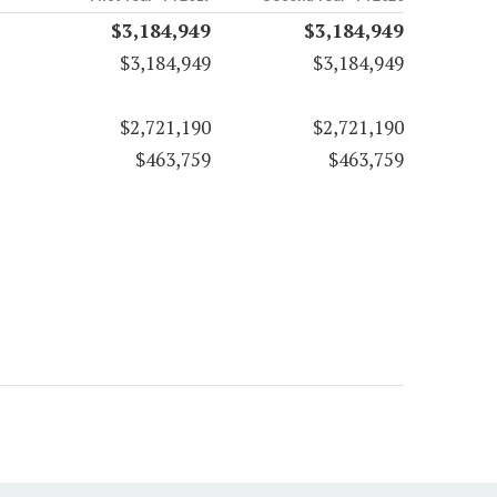
$3,184,949
$3,184,949
$3,184,949
$3,184,949
$2,721,190
$2,721,190
$463,759
$463,759