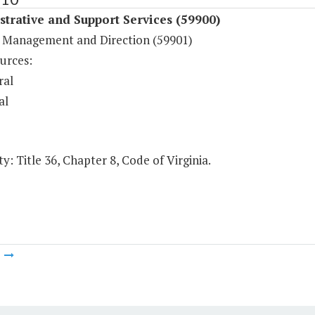
trative and Support Services (59900)
 Management and Direction (59901)
urces:
ral
al
y: Title 36, Chapter 8, Code of Virginia.
m