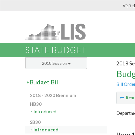
Visit 
LIS
STATE BUDGET
2018 Se
2018 Session
Budg
Budget Bill
Bill Orde
2018 - 2020 Biennium
Ite
HB30
Introduced
Departme
SB30
Introduced
Item 