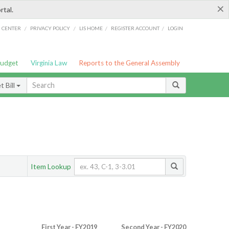
×
rtal.
/
/
/
/
G CENTER
PRIVACY POLICY
LIS HOME
REGISTER ACCOUNT
LOGIN
Budget
Virginia Law
Reports to the General Assembly
 Bill
Item Lookup
First Year - FY2019
Second Year - FY2020