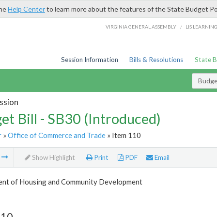
the
Help Center
to learn more about the features of the State Budget Po
/
VIRGINIA GENERAL ASSEMBLY
LIS LEARNIN
Session Information
Bills & Resolutions
State 
Budget
ssion
et Bill - SB30 (Introduced)
r
»
Office of Commerce and Trade
» Item 110
m
Show Highlight
Print
PDF
Email
nt of Housing and Community Development
110