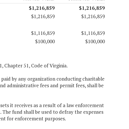
$1,216,859
$1,216,859
$1,216,859
$1,216,859
$1,116,859
$1,116,859
$100,000
$100,000
.1, Chapter 51, Code of Virginia.
es paid by any organization conducting charitable
d administrative fees and permit fees, shall be
ets it receives as a result of a law enforcement
t. The fund shall be used to defray the expenses
ent for enforcement purposes.