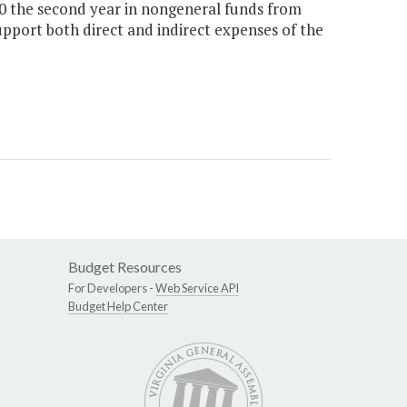
00 the second year in nongeneral funds from
upport both direct and indirect expenses of the
Budget Resources
For Developers -
Web Service API
Budget Help Center