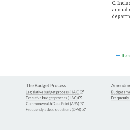
C. Inclu
annual r
departme
Ite
The Budget Process
Amendme
Legislative budget process (HAC)
Budget am
Executive budget process (HAC)
Frequently
Commonwealth Data Point (APA)
Frequently asked questions (DPB)