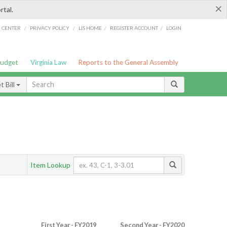
×
rtal.
/
/
/
/
G CENTER
PRIVACY POLICY
LIS HOME
REGISTER ACCOUNT
LOGIN
Budget
Virginia Law
Reports to the General Assembly
 Bill
Item Lookup
First Year - FY2019
Second Year - FY2020