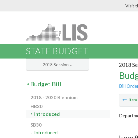
Visit 
LIS
STATE BUDGET
2018 Se
2018 Session
Budg
Budget Bill
Bill Orde
2018 - 2020 Biennium
Ite
HB30
Introduced
Departme
SB30
Introduced
Item 