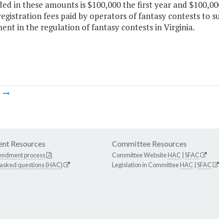
ded in these amounts is $100,000 the first year and $100,0
egistration fees paid by operators of fantasy contests to s
nt in the regulation of fantasy contests in Virginia.
m
nt Resources
Committee Resources
endment process
Committee Website
HAC
|
SFAC
 asked questions (HAC)
Legislation in Committee
HAC
|
SFAC