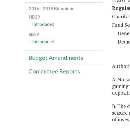
Regulat
2016 - 2018 Biennium
Charita
HB29
Introduced
Fund So
Gene
SB29
Dedic
Introduced
Budget Amendments
Authorit
Committee Reports
A. Notw
gaming u
deposite
B. The d
seizure 
of inve