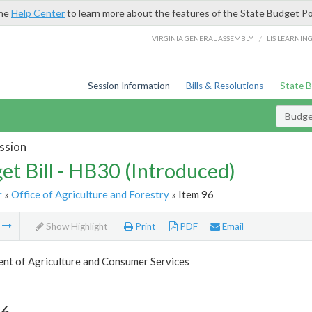
the
Help Center
to learn more about the features of the State Budget Po
/
VIRGINIA GENERAL ASSEMBLY
LIS LEARNIN
Session Information
Bills & Resolutions
State 
Budget
ssion
et Bill - HB30 (Introduced)
r
»
Office of Agriculture and Forestry
» Item 96
m
Show Highlight
Print
PDF
Email
nt of Agriculture and Consumer Services
96