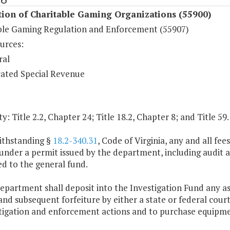
ion of Charitable Gaming Organizations (55900)
ble Gaming Regulation and Enforcement (55907)
urces:
ral
ated Special Revenue
y: Title 2.2, Chapter 24; Title 18.2, Chapter 8; and Title 59
ithstanding §
18.2-340.31
, Code of Virginia, any and all fe
nder a permit issued by the department, including audit an
d to the general fund.
epartment shall deposit into the Investigation Fund any ass
and subsequent forfeiture by either a state or federal cour
stigation and enforcement actions and to purchase equipm