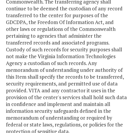
Commonwealth. The transferring agency shall
continue to be deemed the custodian of any record
transferred to the center for purposes of the
GDCDPA, the Freedom Of Information Act, and
other laws or regulations of the Commonwealth
pertaining to agencies that administer the
transferred records and associated programs.
Custody of such records for security purposes shall
not make the Virginia Information Technologies
Agency a custodian of such records. Any
memorandum of understanding under authority of
this Item shall specify the records to be transferred,
security requirements, and permitted use of data
provided. VITA and any contractor it uses in the
provision of the center's services shall hold such data
in confidence and implement and maintain all
information security safeguards defined in the
memorandum of understanding or required by
federal or state laws, regulations, or policies for the
protection of sensitive data.