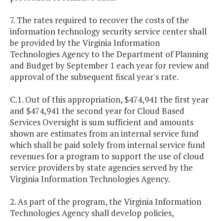
7. The rates required to recover the costs of the
information technology security service center shall
be provided by the Virginia Information
Technologies Agency to the Department of Planning
and Budget by September 1 each year for review and
approval of the subsequent fiscal year's rate.
C.1. Out of this appropriation, $474,941 the first year
and $474,941 the second year for Cloud Based
Services Oversight is sum sufficient and amounts
shown are estimates from an internal service fund
which shall be paid solely from internal service fund
revenues for a program to support the use of cloud
service providers by state agencies served by the
Virginia Information Technologies Agency.
2. As part of the program, the Virginia Information
Technologies Agency shall develop policies,