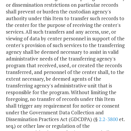
or dissemination restrictions on particular records
shall prevent or burden the custodian agency's
authority under this Item to transfer such records to
the center for the purpose of receiving the center's
services. All such transfers and any access, use, or
viewing of data by center personnel in support of the
center's provision of such services to the transferring
agency shall be deemed necessary to assist in valid
administrative needs of the transferring agency's
program that received, used, or created the records
transferred, and personnel of the center shall, to the
extent necessary, be deemed agents of the
transferring agency's administrative unit that is
responsible for the program. Without limiting the
foregoing, no transfer of records under this Item
shall trigger any requirement for notice or consent
under the Government Data Collection and
Dissemination Practices Act (GDCDPA) (§
2.2-3800
et.
seq.) or other law or regulation of the