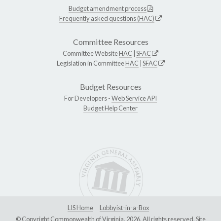
Budget amendment process
Frequently asked questions (HAC)
Committee Resources
Committee Website
HAC
|
SFAC
Legislation in Committee
HAC
|
SFAC
Budget Resources
For Developers -
Web Service API
Budget Help Center
LIS Home
Lobbyist-in-a-Box
© Copyright Commonwealth of Virginia, 2026. All rights reserved. Site