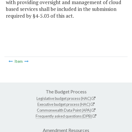
with providing oversight and management of cloud
based services shall be included in the submission
required by §4-5.03 of this act.
Item
The Budget Process
Legislative budget process (HAC)
Executive budget process (HAC)
Commonwealth Data Point (APA)
Frequently asked questions (DPB)
Amendment Resources