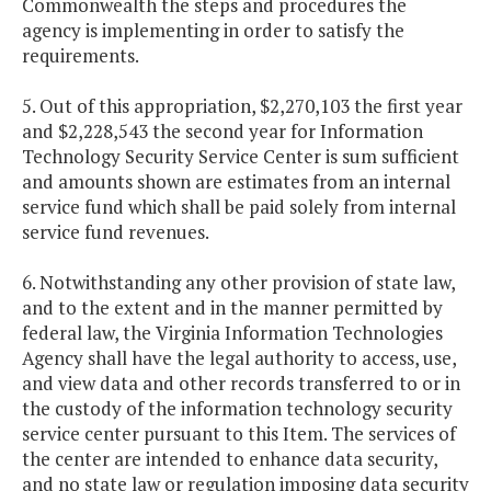
Commonwealth the steps and procedures the
agency is implementing in order to satisfy the
requirements.
5. Out of this appropriation, $2,270,103 the first year
and $2,228,543 the second year for Information
Technology Security Service Center is sum sufficient
and amounts shown are estimates from an internal
service fund which shall be paid solely from internal
service fund revenues.
6. Notwithstanding any other provision of state law,
and to the extent and in the manner permitted by
federal law, the Virginia Information Technologies
Agency shall have the legal authority to access, use,
and view data and other records transferred to or in
the custody of the information technology security
service center pursuant to this Item. The services of
the center are intended to enhance data security,
and no state law or regulation imposing data security