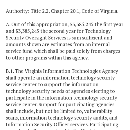
Authority: Title 2.2, Chapter 20.1, Code of Virginia.
A. Out of this appropriation, $3,385,245 the first year
and $3,385,245 the second year for Technology
Security Oversight Services is sum sufficient and
amounts shown are estimates from an internal
service fund which shall be paid solely from charges
to other programs within this agency.
B.1. The Virginia Information Technologies Agency
shall operate an information technology security
service center to support the information
technology security needs of agencies electing to
participate in the information technology security
service center. Support for participating agencies
shall include, but not be limited to, vulnerability
scans, information technology security audits, and
Information Security Officer services. Participating