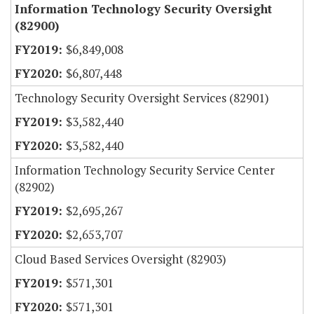
Information Technology Security Oversight
(82900)
$6,849,008
$6,807,448
Technology Security Oversight Services (82901)
$3,582,440
$3,582,440
Information Technology Security Service Center
(82902)
$2,695,267
$2,653,707
Cloud Based Services Oversight (82903)
$571,301
$571,301