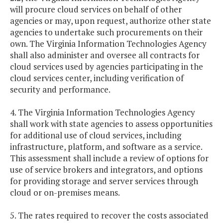
will procure cloud services on behalf of other
agencies or may, upon request, authorize other state
agencies to undertake such procurements on their
own. The Virginia Information Technologies Agency
shall also administer and oversee all contracts for
cloud services used by agencies participating in the
cloud services center, including verification of
security and performance.
4. The Virginia Information Technologies Agency
shall work with state agencies to assess opportunities
for additional use of cloud services, including
infrastructure, platform, and software as a service.
This assessment shall include a review of options for
use of service brokers and integrators, and options
for providing storage and server services through
cloud or on-premises means.
5. The rates required to recover the costs associated