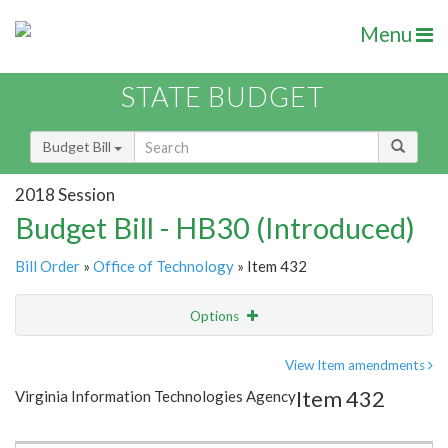
Menu
STATE BUDGET
Budget Bill
2018 Session
Budget Bill - HB30 (Introduced)
Bill Order
»
Office of Technology
» Item 432
Options
Item
Show Highlight
Email
View Item amendments
Item 432
Virginia Information Technologies Agency
Item Lookup