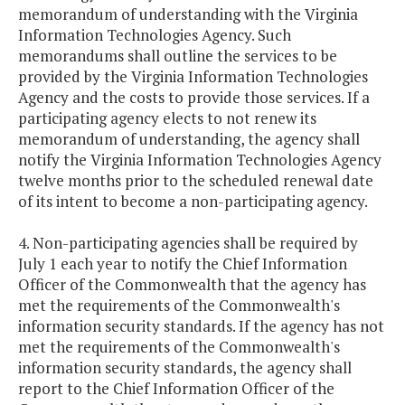
memorandum of understanding with the Virginia
Information Technologies Agency. Such
memorandums shall outline the services to be
provided by the Virginia Information Technologies
Agency and the costs to provide those services. If a
participating agency elects to not renew its
memorandum of understanding, the agency shall
notify the Virginia Information Technologies Agency
twelve months prior to the scheduled renewal date
of its intent to become a non-participating agency.
4. Non-participating agencies shall be required by
July 1 each year to notify the Chief Information
Officer of the Commonwealth that the agency has
met the requirements of the Commonwealth's
information security standards. If the agency has not
met the requirements of the Commonwealth's
information security standards, the agency shall
report to the Chief Information Officer of the