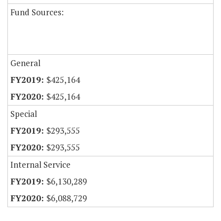
Fund Sources:
General
$425,164
$425,164
Special
$293,555
$293,555
Internal Service
$6,130,289
$6,088,729