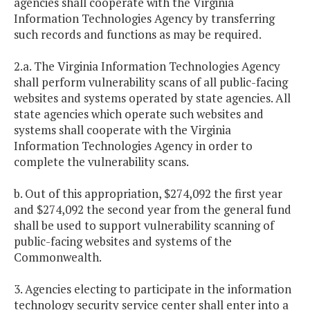
agencies shall cooperate with the Virginia
Information Technologies Agency by transferring
such records and functions as may be required.
2.a. The Virginia Information Technologies Agency
shall perform vulnerability scans of all public-facing
websites and systems operated by state agencies. All
state agencies which operate such websites and
systems shall cooperate with the Virginia
Information Technologies Agency in order to
complete the vulnerability scans.
b. Out of this appropriation, $274,092 the first year
and $274,092 the second year from the general fund
shall be used to support vulnerability scanning of
public-facing websites and systems of the
Commonwealth.
3. Agencies electing to participate in the information
technology security service center shall enter into a