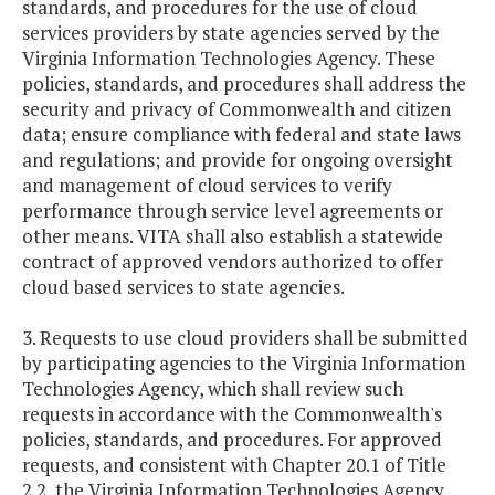
standards, and procedures for the use of cloud
services providers by state agencies served by the
Virginia Information Technologies Agency. These
policies, standards, and procedures shall address the
security and privacy of Commonwealth and citizen
data; ensure compliance with federal and state laws
and regulations; and provide for ongoing oversight
and management of cloud services to verify
performance through service level agreements or
other means. VITA shall also establish a statewide
contract of approved vendors authorized to offer
cloud based services to state agencies.
3. Requests to use cloud providers shall be submitted
by participating agencies to the Virginia Information
Technologies Agency, which shall review such
requests in accordance with the Commonwealth's
policies, standards, and procedures. For approved
requests, and consistent with Chapter 20.1 of Title
2.2, the Virginia Information Technologies Agency