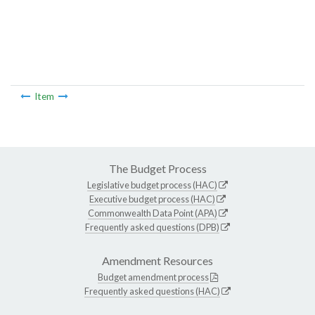
Item
The Budget Process
Legislative budget process (HAC)
Executive budget process (HAC)
Commonwealth Data Point (APA)
Frequently asked questions (DPB)
Amendment Resources
Budget amendment process
Frequently asked questions (HAC)