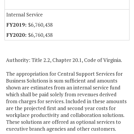
Internal Service
$6,760,438
$6,760,438
Authority: Title 2.2, Chapter 20.1, Code of Virginia.
The appropriation for Central Support Services for
Business Solutions is sum sufficient and amounts
shown are estimates from an internal service fund
which shall be paid solely from revenues derived
from charges for services. Included in these amounts
are the projected first and second year costs for
workplace productivity and collaboration solutions.
These solutions are offered as optional services to
executive branch agencies and other customers.