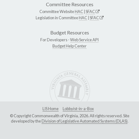
Committee Resources
Committee Website
HAC
|
SFAC
Legislation in Committee
HAC
|
SFAC
Budget Resources
For Developers -
Web Service API
Budget Help Center
LIS Home
Lobbyist-in-a-Box
© Copyright Commonwealth of Virginia, 2026. All rights reserved. Site
developed by the
Division of Legislative Automated Systems (DLAS)
.