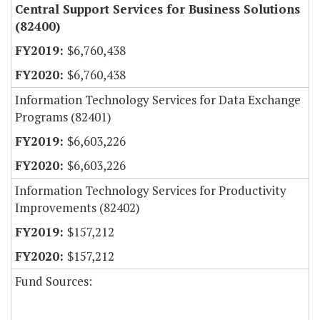
Central Support Services for Business Solutions
(82400)
$6,760,438
$6,760,438
Information Technology Services for Data Exchange
Programs (82401)
$6,603,226
$6,603,226
Information Technology Services for Productivity
Improvements (82402)
$157,212
$157,212
Fund Sources: