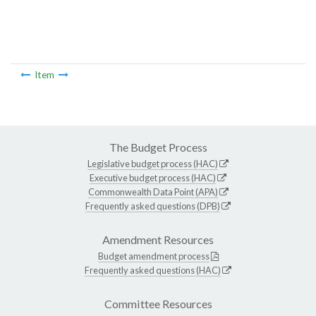
Item
The Budget Process
Legislative budget process (HAC)
Executive budget process (HAC)
Commonwealth Data Point (APA)
Frequently asked questions (DPB)
Amendment Resources
Budget amendment process
Frequently asked questions (HAC)
Committee Resources