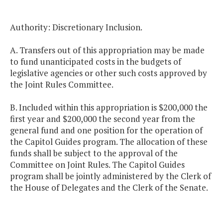
Authority: Discretionary Inclusion.
A. Transfers out of this appropriation may be made
to fund unanticipated costs in the budgets of
legislative agencies or other such costs approved by
the Joint Rules Committee.
B. Included within this appropriation is $200,000 the
first year and $200,000 the second year from the
general fund and one position for the operation of
the Capitol Guides program. The allocation of these
funds shall be subject to the approval of the
Committee on Joint Rules. The Capitol Guides
program shall be jointly administered by the Clerk of
the House of Delegates and the Clerk of the Senate.