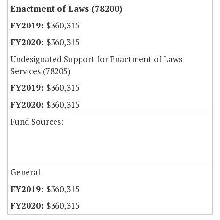
Enactment of Laws (78200)
$360,315
$360,315
Undesignated Support for Enactment of Laws
Services (78205)
$360,315
$360,315
Fund Sources:
General
$360,315
$360,315