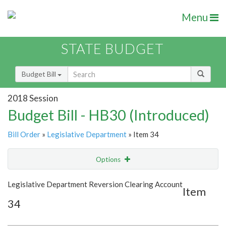
Menu
STATE BUDGET
Budget Bill
2018 Session
Budget Bill - HB30 (Introduced)
Bill Order
»
Legislative Department
» Item 34
Options
Item
Show Highlight
Email
Legislative Department Reversion Clearing Account
Item
34
Item Lookup