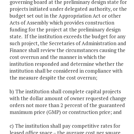
governing board at the preliminary design state for
projects initiated under delegated authority, or the
budget set out in the Appropriation Act or other
Acts of Assembly which provides construction
funding for the project at the preliminary design
state. If the institution exceeds the budget for any
such project, the Secretaries of Administration and
Finance shall review the circumstances causing the
cost overrun and the manner in which the
institution responded and determine whether the
institution shall be considered in compliance with
the measure despite the cost overrun;
b) The institution shall complete capital projects
with the dollar amount of owner requested change
orders not more than 2 percent of the guaranteed
maximum price (GMP) or construction price; and
c) The institution shall pay competitive rates for
leased office space – the average cost per square