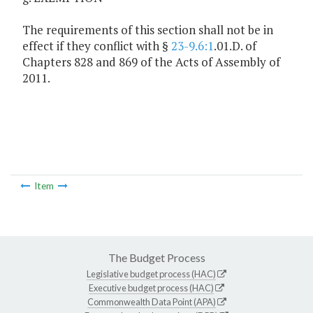
The requirements of this section shall not be in
effect if they conflict with §
23-9.6:1
.01.D. of
Chapters 828 and 869 of the Acts of Assembly of
2011.
Item
The Budget Process
Legislative budget process (HAC)
Executive budget process (HAC)
Commonwealth Data Point (APA)