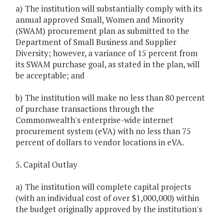
a) The institution will substantially comply with its
annual approved Small, Women and Minority
(SWAM) procurement plan as submitted to the
Department of Small Business and Supplier
Diversity; however, a variance of 15 percent from
its SWAM purchase goal, as stated in the plan, will
be acceptable; and
b) The institution will make no less than 80 percent
of purchase transactions through the
Commonwealth's enterprise-wide internet
procurement system (eVA) with no less than 75
percent of dollars to vendor locations in eVA.
5. Capital Outlay
a) The institution will complete capital projects
(with an individual cost of over $1,000,000) within
the budget originally approved by the institution's