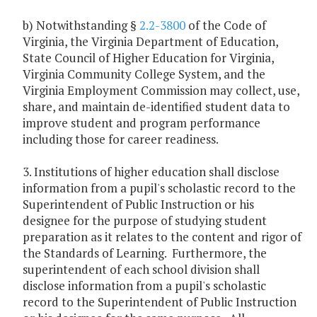
b) Notwithstanding §
2.2-3800
of the Code of
Virginia, the Virginia Department of Education,
State Council of Higher Education for Virginia,
Virginia Community College System, and the
Virginia Employment Commission may collect, use,
share, and maintain de-identified student data to
improve student and program performance
including those for career readiness.
3. Institutions of higher education shall disclose
information from a pupil's scholastic record to the
Superintendent of Public Instruction or his
designee for the purpose of studying student
preparation as it relates to the content and rigor of
the Standards of Learning. Furthermore, the
superintendent of each school division shall
disclose information from a pupil's scholastic
record to the Superintendent of Public Instruction