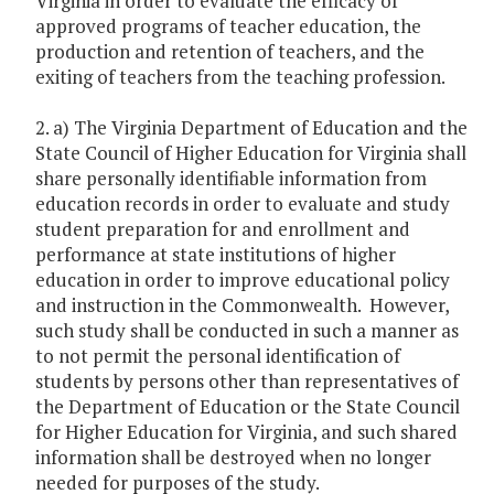
Virginia in order to evaluate the efficacy of
approved programs of teacher education, the
production and retention of teachers, and the
exiting of teachers from the teaching profession.
2. a) The Virginia Department of Education and the
State Council of Higher Education for Virginia shall
share personally identifiable information from
education records in order to evaluate and study
student preparation for and enrollment and
performance at state institutions of higher
education in order to improve educational policy
and instruction in the Commonwealth. However,
such study shall be conducted in such a manner as
to not permit the personal identification of
students by persons other than representatives of
the Department of Education or the State Council
for Higher Education for Virginia, and such shared
information shall be destroyed when no longer
needed for purposes of the study.