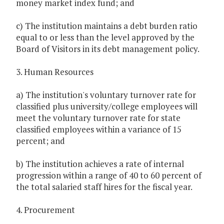
money market index fund; and
c) The institution maintains a debt burden ratio
equal to or less than the level approved by the
Board of Visitors in its debt management policy.
3. Human Resources
a) The institution's voluntary turnover rate for
classified plus university/college employees will
meet the voluntary turnover rate for state
classified employees within a variance of 15
percent; and
b) The institution achieves a rate of internal
progression within a range of 40 to 60 percent of
the total salaried staff hires for the fiscal year.
4. Procurement