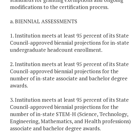
modifications to the certification process.
a. BIENNIAL ASSESSMENTS
1. Institution meets at least 95 percent of its State
Council-approved biennial projections for in-state
undergraduate headcount enrollment.
2. Institution meets at least 95 percent of its State
Council-approved biennial projections for the
number of in-state associate and bachelor degree
awards.
3. Institution meets at least 95 percent of its State
Council-approved biennial projections for the
number of in-state STEM-H (Science, Technology,
Engineering, Mathematics, and Health professions)
associate and bachelor degree awards.