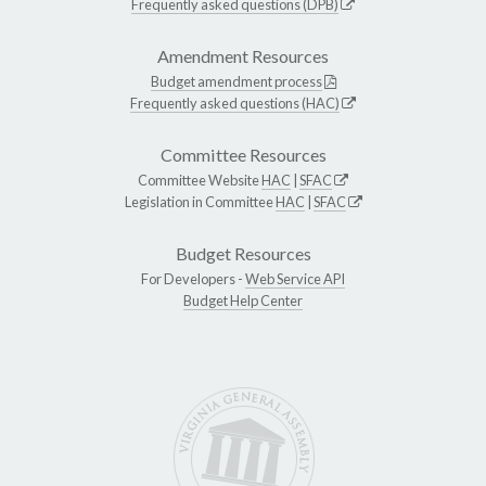
Frequently asked questions (DPB)
Amendment Resources
Budget amendment process
Frequently asked questions (HAC)
Committee Resources
Committee Website
HAC
|
SFAC
Legislation in Committee
HAC
|
SFAC
Budget Resources
For Developers -
Web Service API
Budget Help Center