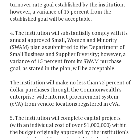
turnover rate goal established by the institution;
however, a variance of 15 percent from the
established goal will be acceptable.
4. The institution will substantially comply with its
annual approved Small, Women and Minority
(SWAM) plan as submitted to the Department of
Small Business and Supplier Diversity; however, a
variance of 15 percent from its SWAM purchase
goal, as stated in the plan, will be acceptable.
The institution will make no less than 75 percent of
dollar purchases through the Commonwealth's
enterprise-wide internet procurement system
(eVA) from vendor locations registered in eVA.
5. The institution will complete capital projects
(with an individual cost of over $1,000,000) within
the budget originally approved by the institution's