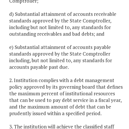
Comptroller;
d) Substantial attainment of accounts receivable
standards approved by the State Comptroller,
including but not limited to, any standards for
outstanding receivables and bad debts; and
e) Substantial attainment of accounts payable
standards approved by the State Comptroller
including, but not limited to, any standards for
accounts payable past due.
2. Institution complies with a debt management
policy approved by its governing board that defines
the maximum percent of institutional resources
that can be used to pay debt service in a fiscal year,
and the maximum amount of debt that can be
prudently issued within a specified period.
3. The institution will achieve the classified staff