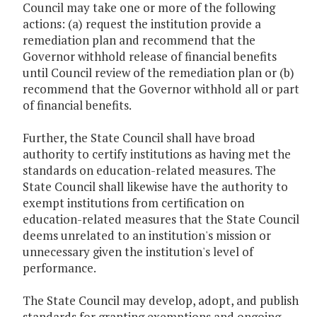
Council may take one or more of the following
actions: (a) request the institution provide a
remediation plan and recommend that the
Governor withhold release of financial benefits
until Council review of the remediation plan or (b)
recommend that the Governor withhold all or part
of financial benefits.
Further, the State Council shall have broad
authority to certify institutions as having met the
standards on education-related measures. The
State Council shall likewise have the authority to
exempt institutions from certification on
education-related measures that the State Council
deems unrelated to an institution's mission or
unnecessary given the institution's level of
performance.
The State Council may develop, adopt, and publish
standards for granting exemptions and ongoing