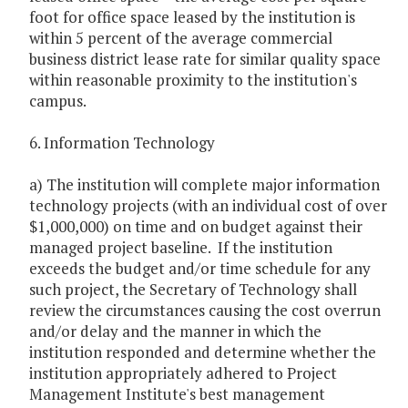
foot for office space leased by the institution is
within 5 percent of the average commercial
business district lease rate for similar quality space
within reasonable proximity to the institution's
campus.
6. Information Technology
a) The institution will complete major information
technology projects (with an individual cost of over
$1,000,000) on time and on budget against their
managed project baseline. If the institution
exceeds the budget and/or time schedule for any
such project, the Secretary of Technology shall
review the circumstances causing the cost overrun
and/or delay and the manner in which the
institution responded and determine whether the
institution appropriately adhered to Project
Management Institute's best management