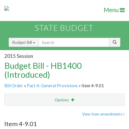
Menu
STATE BUDGET
Budget Bill
2015 Session
Budget Bill - HB1400
(Introduced)
Bill Order
»
Part 4: General Provisions
» Item 4-9.01
Options
Item
Show Highlight
Email
View Item amendments
Item 4-9.01
Item Lookup