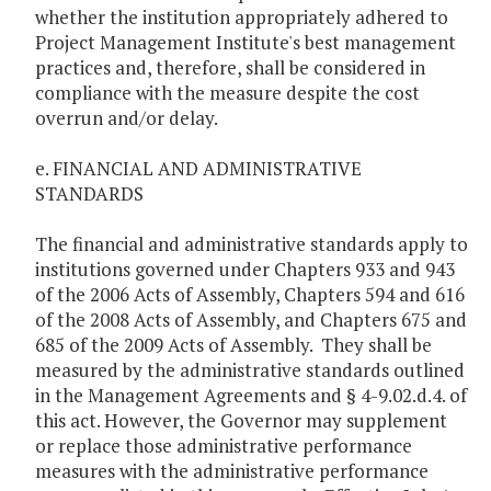
whether the institution appropriately adhered to
Project Management Institute's best management
practices and, therefore, shall be considered in
compliance with the measure despite the cost
overrun and/or delay.
e. FINANCIAL AND ADMINISTRATIVE
STANDARDS
The financial and administrative standards apply to
institutions governed under Chapters 933 and 943
of the 2006 Acts of Assembly, Chapters 594 and 616
of the 2008 Acts of Assembly, and Chapters 675 and
685 of the 2009 Acts of Assembly. They shall be
measured by the administrative standards outlined
in the Management Agreements and § 4-9.02.d.4. of
this act. However, the Governor may supplement
or replace those administrative performance
measures with the administrative performance