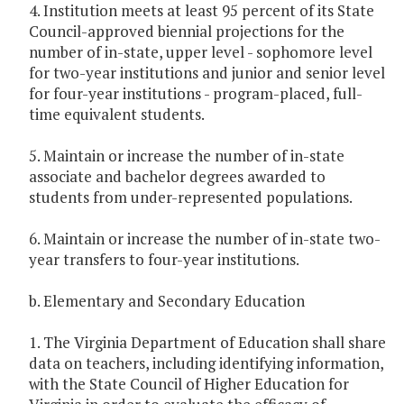
4. Institution meets at least 95 percent of its State
Council-approved biennial projections for the
number of in-state, upper level - sophomore level
for two-year institutions and junior and senior level
for four-year institutions - program-placed, full-
time equivalent students.
5. Maintain or increase the number of in-state
associate and bachelor degrees awarded to
students from under-represented populations.
6. Maintain or increase the number of in-state two-
year transfers to four-year institutions.
b. Elementary and Secondary Education
1. The Virginia Department of Education shall share
data on teachers, including identifying information,
with the State Council of Higher Education for