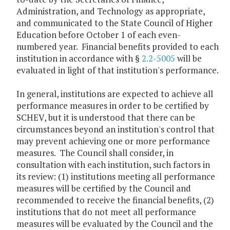
Administration, and Technology as appropriate,
and communicated to the State Council of Higher
Education before October 1 of each even-
numbered year. Financial benefits provided to each
institution in accordance with §
2.2-5005
will be
evaluated in light of that institution's performance.
In general, institutions are expected to achieve all
performance measures in order to be certified by
SCHEV, but it is understood that there can be
circumstances beyond an institution's control that
may prevent achieving one or more performance
measures. The Council shall consider, in
consultation with each institution, such factors in
its review: (1) institutions meeting all performance
measures will be certified by the Council and
recommended to receive the financial benefits, (2)
institutions that do not meet all performance
measures will be evaluated by the Council and the