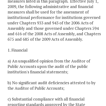
measures listed in this paragraph. Effective July 1,
2009, the following administrative and financial
measures shall be used for the assessment of
institutional performance for institutions governed
under Chapters 933 and 943 of the 2006 Acts of
Assembly and those governed under Chapters 594
and 616 of the 2008 Acts of Assembly, and Chapters
675 and 685 of the 2009 Acts of Assembly.
1. Financial
a) An unqualified opinion from the Auditor of
Public Accounts upon the audit of the public
institution's financial statements;
b) No significant audit deficiencies attested to by
the Auditor of Public Accounts;
c) Substantial compliance with all financial
reporting standards approved by the State