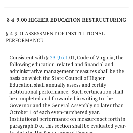
§ 4-9.00 HIGHER EDUCATION RESTRUCTURING
§ 4-9.01 ASSESSMENT OF INSTITUTIONAL
PERFORMANCE
Consistent with §
23-9.6:1
.01, Code of Virginia, the
following education-related and financial and
administrative management measures shall be the
basis on which the State Council of Higher
Education shall annually assess and certify
institutional performance. Such certification shall
be completed and forwarded in writing to the
Governor and the General Assembly no later than
October 1 of each even-numbered year.
Institutional performance on measures set forth in
paragraph D of this section shall be evaluated year-
to-date by the Secretaries of Finance,