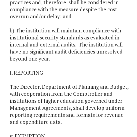
practices and, therefore, shall be considered in
compliance with the measure despite the cost
overrun and/or delay; and
b) The institution will maintain compliance with
institutional security standards as evaluated in
internal and external audits. The institution will
have no significant audit deficiencies unresolved
beyond one year.
f. REPORTING
The Director, Department of Planning and Budget,
with cooperation from the Comptroller and
institutions of higher education governed under
Management Agreements, shall develop uniform
reporting requirements and formats for revenue
and expenditure data.
g. EXEMPTION