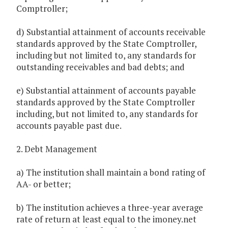
Comptroller;
d) Substantial attainment of accounts receivable
standards approved by the State Comptroller,
including but not limited to, any standards for
outstanding receivables and bad debts; and
e) Substantial attainment of accounts payable
standards approved by the State Comptroller
including, but not limited to, any standards for
accounts payable past due.
2. Debt Management
a) The institution shall maintain a bond rating of
AA- or better;
b) The institution achieves a three-year average
rate of return at least equal to the imoney.net