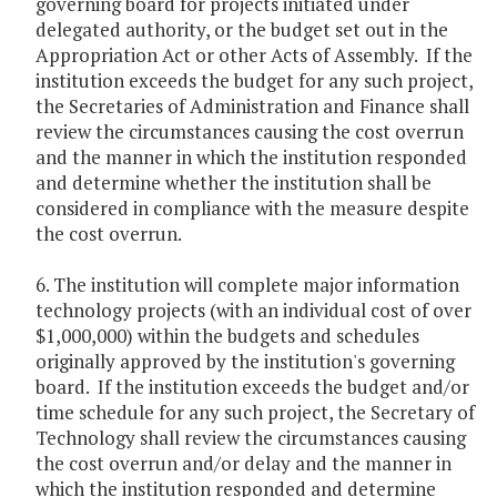
governing board for projects initiated under
delegated authority, or the budget set out in the
Appropriation Act or other Acts of Assembly. If the
institution exceeds the budget for any such project,
the Secretaries of Administration and Finance shall
review the circumstances causing the cost overrun
and the manner in which the institution responded
and determine whether the institution shall be
considered in compliance with the measure despite
the cost overrun.
6. The institution will complete major information
technology projects (with an individual cost of over
$1,000,000) within the budgets and schedules
originally approved by the institution's governing
board. If the institution exceeds the budget and/or
time schedule for any such project, the Secretary of
Technology shall review the circumstances causing
the cost overrun and/or delay and the manner in
which the institution responded and determine