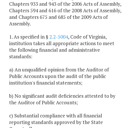
Chapters 933 and 943 of the 2006 Acts of Assembly,
Chapters 594 and 616 of the 2008 Acts of Assembly,
and Chapters 675 and 685 of the 2009 Acts of
Assembly.
1. As specified in §
2.2-5004
, Code of Virginia,
institution takes all appropriate actions to meet
the following financial and administrative
standards:
a) An unqualified opinion from the Auditor of
Public Accounts upon the audit of the public
institution's financial statements;
b) No significant audit deficiencies attested to by
the Auditor of Public Accounts;
c) Substantial compliance with all financial
reporting standards approved by the State