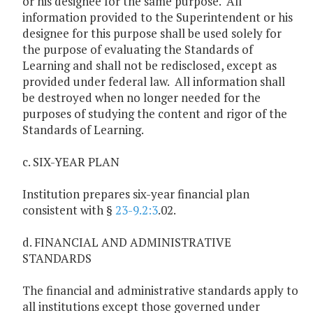
or his designee for the same purpose. All
information provided to the Superintendent or his
designee for this purpose shall be used solely for
the purpose of evaluating the Standards of
Learning and shall not be redisclosed, except as
provided under federal law. All information shall
be destroyed when no longer needed for the
purposes of studying the content and rigor of the
Standards of Learning.
c. SIX-YEAR PLAN
Institution prepares six-year financial plan
consistent with §
23-9.2:3
.02.
d. FINANCIAL AND ADMINISTRATIVE
STANDARDS
The financial and administrative standards apply to
all institutions except those governed under