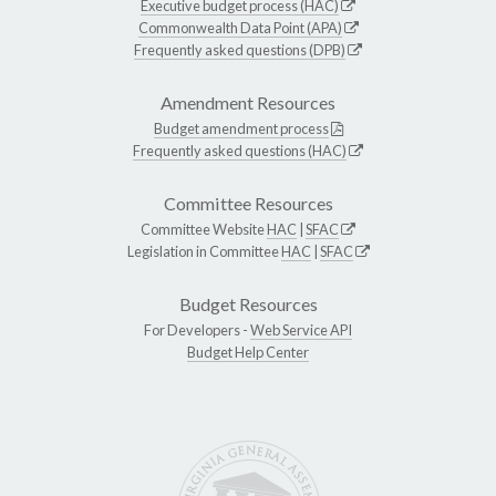
Executive budget process (HAC)
Commonwealth Data Point (APA)
Frequently asked questions (DPB)
Amendment Resources
Budget amendment process
Frequently asked questions (HAC)
Committee Resources
Committee Website
HAC
|
SFAC
Legislation in Committee
HAC
|
SFAC
Budget Resources
For Developers -
Web Service API
Budget Help Center