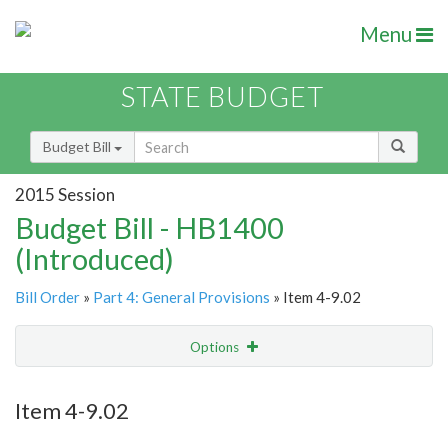
Menu
STATE BUDGET
Budget Bill
2015 Session
Budget Bill - HB1400
(Introduced)
Bill Order
»
Part 4: General Provisions
» Item 4-9.02
Options
Item
Show Highlight
Email
Item 4-9.02
Item Lookup