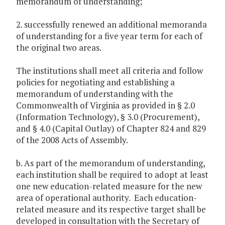
memorandum of understanding;
2. successfully renewed an additional memoranda
of understanding for a five year term for each of
the original two areas.
The institutions shall meet all criteria and follow
policies for negotiating and establishing a
memorandum of understanding with the
Commonwealth of Virginia as provided in § 2.0
(Information Technology), § 3.0 (Procurement),
and § 4.0 (Capital Outlay) of Chapter 824 and 829
of the 2008 Acts of Assembly.
b. As part of the memorandum of understanding,
each institution shall be required to adopt at least
one new education-related measure for the new
area of operational authority. Each education-
related measure and its respective target shall be
developed in consultation with the Secretary of