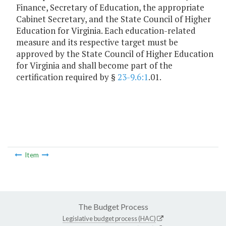
Finance, Secretary of Education, the appropriate
Cabinet Secretary, and the State Council of Higher
Education for Virginia. Each education-related
measure and its respective target must be
approved by the State Council of Higher Education
for Virginia and shall become part of the
certification required by §
23-9.6:1
.01.
Item
The Budget Process
Legislative budget process (HAC)