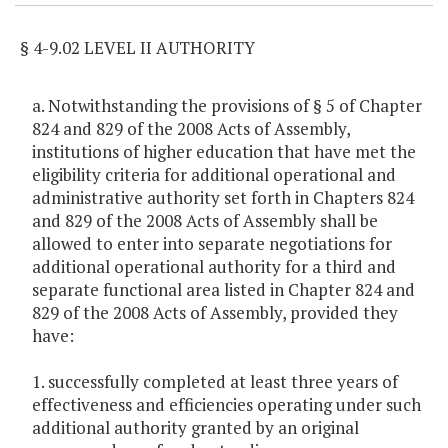
§ 4-9.02 LEVEL II AUTHORITY
a. Notwithstanding the provisions of § 5 of Chapter
824 and 829 of the 2008 Acts of Assembly,
institutions of higher education that have met the
eligibility criteria for additional operational and
administrative authority set forth in Chapters 824
and 829 of the 2008 Acts of Assembly shall be
allowed to enter into separate negotiations for
additional operational authority for a third and
separate functional area listed in Chapter 824 and
829 of the 2008 Acts of Assembly, provided they
have:
1. successfully completed at least three years of
effectiveness and efficiencies operating under such
additional authority granted by an original