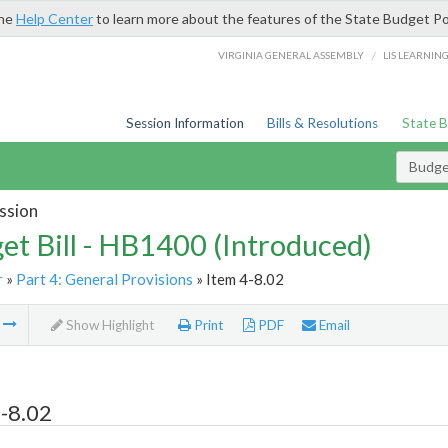
the
Help Center
to learn more about the features of the State Budget Po
/
VIRGINIA GENERAL ASSEMBLY
LIS LEARNIN
Session Information
Bills & Resolutions
State 
Budget
ssion
et Bill - HB1400 (Introduced)
r
»
Part 4: General Provisions
» Item 4-8.02
m
Show Highlight
Print
PDF
Email
-8.02