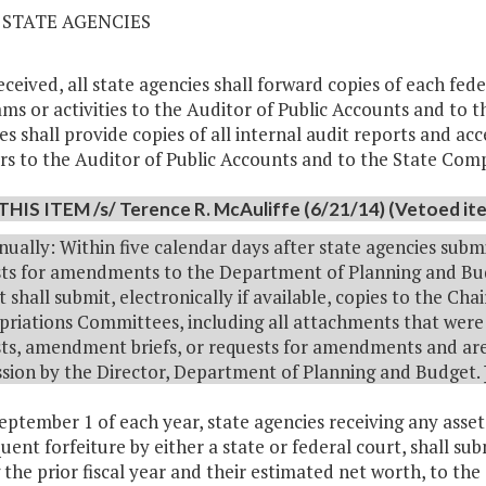
2 STATE AGENCIES
received, all state agencies shall forward copies of each fe
ms or activities to the Auditor of Public Accounts and to t
es shall provide copies of all internal audit reports and ac
rs to the Auditor of Public Accounts and to the State Com
THIS ITEM /s/ Terence R. McAuliffe (6/21/14) (Vetoed item
nually: Within five calendar days after state agencies subm
ts for amendments to the Department of Planning and Bud
 shall submit, electronically if available, copies to the C
riations Committees, including all attachments that were 
ts, amendment briefs, or requests for amendments and are 
sion by the Director, Department of Planning and Budget.
September 1 of each year, state agencies receiving any asse
uent forfeiture by either a state or federal court, shall sub
 the prior fiscal year and their estimated net worth, to t