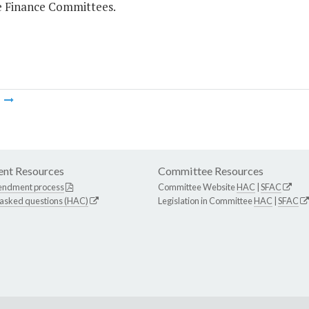
 Finance Committees.
m
nt Resources
Committee Resources
endment process
Committee Website
HAC
|
SFAC
 asked questions (HAC)
Legislation in Committee
HAC
|
SFAC