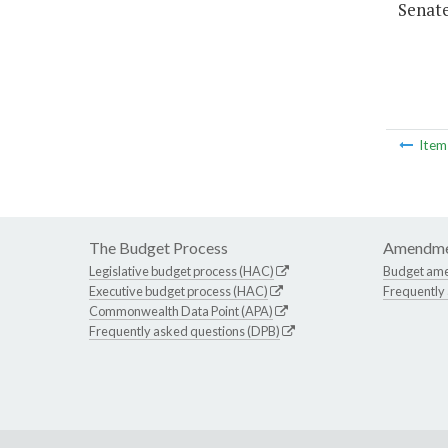
Senate
Ite
The Budget Process
Amendme
Legislative budget process (HAC)
Budget am
Executive budget process (HAC)
Frequently
Commonwealth Data Point (APA)
Frequently asked questions (DPB)