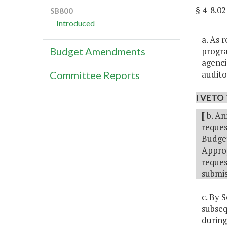
§ 4-8.0
SB800
Introduced
a. As 
progra
Budget Amendments
agenci
audito
Committee Reports
I VETO 
[
b. An
reques
Budget
Approp
reques
submis
c. By 
subseq
during