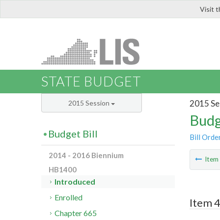
Visit 
LIS
STATE BUDGET
2015 Se
2015 Session
Budg
Budget Bill
Bill Orde
2014 - 2016 Biennium
Ite
HB1400
Introduced
Enrolled
Item 4
Chapter 665