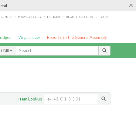
×
rtal.
/
/
/
/
G CENTER
PRIVACY POLICY
LIS HOME
REGISTER ACCOUNT
LOGIN
Budget
Virginia Law
Reports to the General Assembly
 Bill
Item Lookup