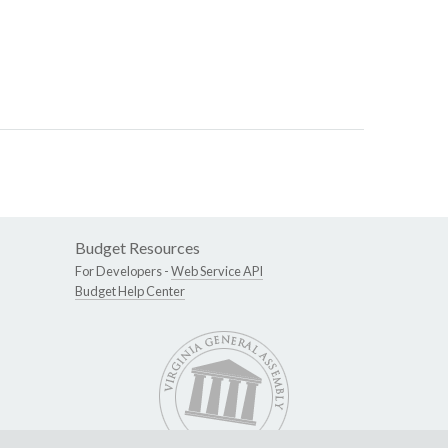
Budget Resources
For Developers -
Web Service API
Budget Help Center