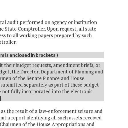
deral audit performed on agency or institution
he State Comptroller. Upon request, all state
cess to all working papers prepared by such
ptroller.
 is enclosed in brackets.)
it their budget requests, amendment briefs, or
get, the Director, Department of Planning and
hairmen of the Senate Finance and House
submitted separately as part of these budget
not fully incorporated into the electronic
]
t as the result of a law-enforcement seizure and
mit a report identifying all such assets received
he Chairmen of the House Appropriations and