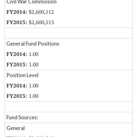
Civil War Commission
$2,600,512
$2,600,513
General Fund Positions
1.00
1.00
Position Level
1.00
1.00
Fund Sources:
General