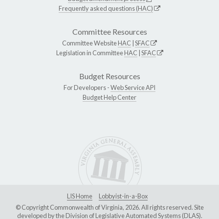
Frequently asked questions (HAC)
Committee Resources
Committee Website
HAC
|
SFAC
Legislation in Committee
HAC
|
SFAC
Budget Resources
For Developers -
Web Service API
Budget Help Center
LIS Home
Lobbyist-in-a-Box
© Copyright Commonwealth of Virginia, 2026. All rights reserved. Site
developed by the
Division of Legislative Automated Systems (DLAS)
.