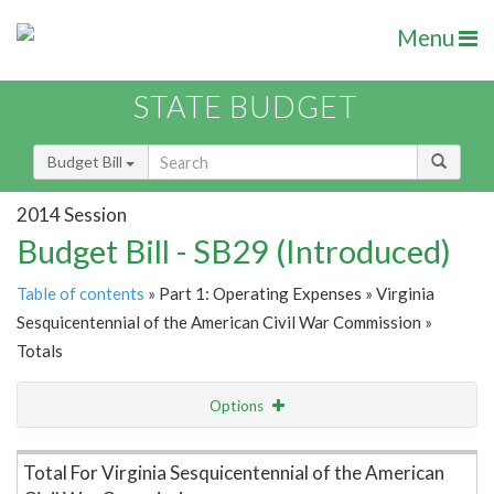
Menu
STATE BUDGET
Budget Bill
2014 Session
Budget Bill - SB29 (Introduced)
Table of contents
» Part 1: Operating Expenses » Virginia
Sesquicentennial of the American Civil War Commission »
Totals
Options
Item Lookup
Total For Virginia Sesquicentennial of the American