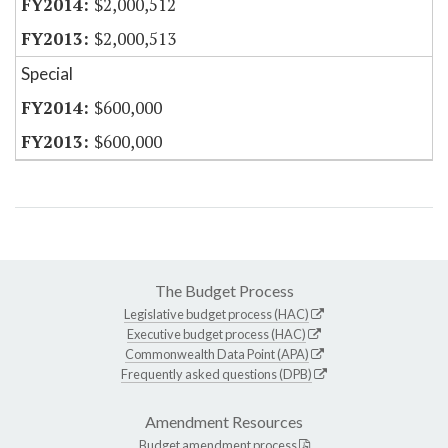
$2,000,512
$2,000,513
Special
$600,000
$600,000
The Budget Process
Legislative budget process (HAC)
Executive budget process (HAC)
Commonwealth Data Point (APA)
Frequently asked questions (DPB)
Amendment Resources
Budget amendment process