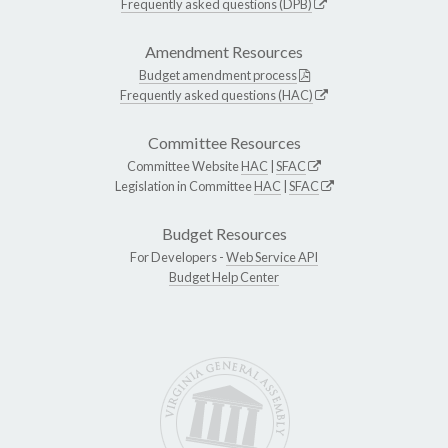
Frequently asked questions (DPB)
Amendment Resources
Budget amendment process
Frequently asked questions (HAC)
Committee Resources
Committee Website
HAC
|
SFAC
Legislation in Committee
HAC
|
SFAC
Budget Resources
For Developers -
Web Service API
Budget Help Center