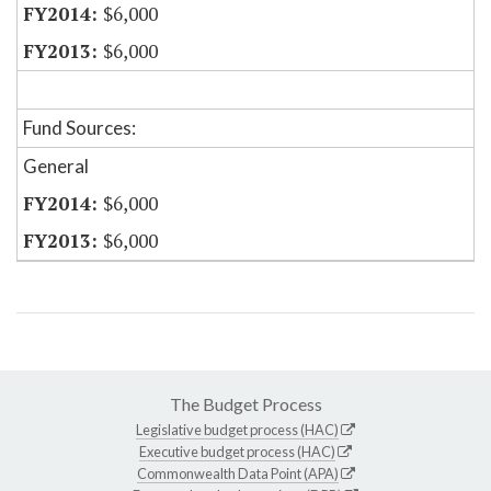
$6,000
$6,000
Fund Sources:
General
$6,000
$6,000
The Budget Process
Legislative budget process (HAC)
Executive budget process (HAC)
Commonwealth Data Point (APA)