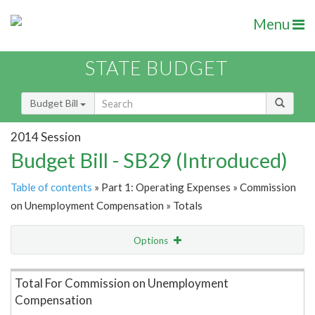
Menu
STATE BUDGET
Budget Bill
2014 Session
Budget Bill - SB29 (Introduced)
Table of contents
» Part 1: Operating Expenses » Commission
on Unemployment Compensation » Totals
Options
Item Lookup
Total For Commission on Unemployment
Compensation