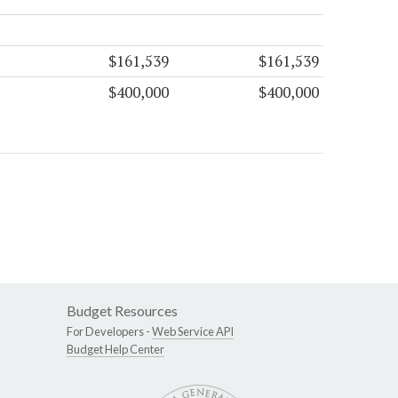
$161,539
$161,539
$400,000
$400,000
Budget Resources
For Developers -
Web Service API
Budget Help Center