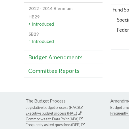
2012 - 2014 Biennium
Fund So
HB29
Speci
Introduced
Feder
SB29
Introduced
Budget Amendments
Committee Reports
The Budget Process
Amendme
Legislative budget process (HAC)
Budget am
Executive budget process (HAC)
Frequently
Commonwealth Data Point (APA)
Frequently asked questions (DPB)