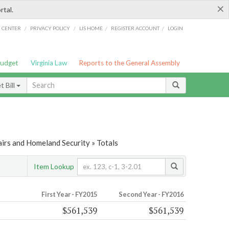
×
rtal.
/
/
/
/
G CENTER
PRIVACY POLICY
LIS HOME
REGISTER ACCOUNT
LOGIN
Budget
Virginia Law
Reports to the General Assembly
 Bill
airs and Homeland Security » Totals
Item Lookup
First Year - FY2015
Second Year - FY2016
$561,539
$561,539