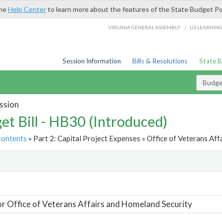
the
Help Center
to learn more about the features of the State Budget Po
/
VIRGINIA GENERAL ASSEMBLY
LIS LEARNIN
Session Information
Bills & Resolutions
State 
Budget
ssion
et Bill - HB30 (Introduced)
contents
» Part 2: Capital Project Expenses » Office of Veterans Aff
t
or Office of Veterans Affairs and Homeland Security