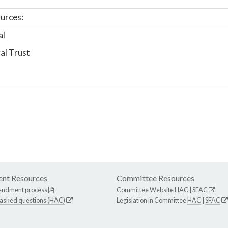
urces:
al
al Trust
nt Resources
Committee Resources
endment process
Committee Website
HAC
|
SFAC
 asked questions (HAC)
Legislation in Committee
HAC
|
SFAC