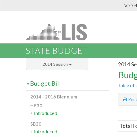
Visit 
LIS
STATE BUDGET
2014 Se
2014 Session
Budg
Budget Bill
Table of 
2014 - 2016 Biennium
Prin
HB30
Introduced
SB30
Total F
Introduced