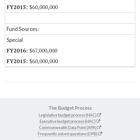
$60,000,000
Fund Sources:
Special
$67,000,000
$60,000,000
The Budget Process
Legislative budget process (HAC)
Executive budget process (HAC)
Commonwealth Data Point (APA)
Frequently asked questions (DPB)