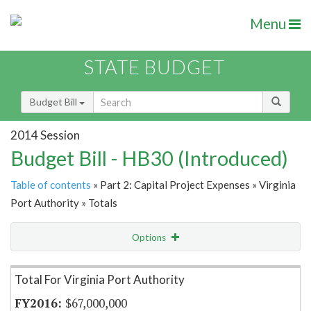
Menu
STATE BUDGET
Budget Bill
2014 Session
Budget Bill - HB30 (Introduced)
Table of contents
» Part 2: Capital Project Expenses » Virginia
Port Authority » Totals
Options
Item Lookup
Total For Virginia Port Authority
$67,000,000