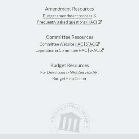
Amendment Resources
Budget amendment process
Frequently asked questions (HAC)
Committee Resources
Committee Website
HAC
|
SFAC
Legislation in Committee
HAC
|
SFAC
Budget Resources
For Developers -
Web Service API
Budget Help Center