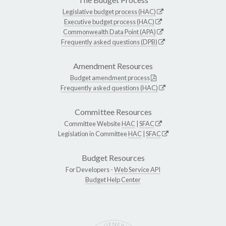
Legislative budget process (HAC)
Executive budget process (HAC)
Commonwealth Data Point (APA)
Frequently asked questions (DPB)
Amendment Resources
Budget amendment process
Frequently asked questions (HAC)
Committee Resources
Committee Website
HAC
|
SFAC
Legislation in Committee
HAC
|
SFAC
Budget Resources
For Developers -
Web Service API
Budget Help Center