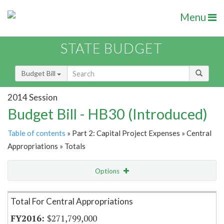
Menu
STATE BUDGET
Budget Bill
2014 Session
Budget Bill - HB30 (Introduced)
Table of contents
» Part 2: Capital Project Expenses » Central
Appropriations » Totals
Options
Item Lookup
Total For Central Appropriations
$271,799,000