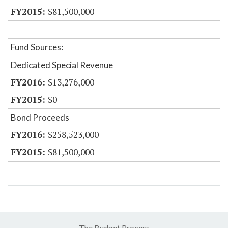
$81,500,000
Fund Sources:
Dedicated Special Revenue
$13,276,000
$0
Bond Proceeds
$258,523,000
$81,500,000
The Budget Process