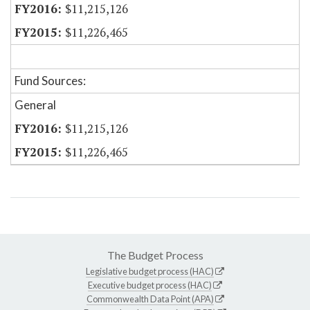
$11,215,126
$11,226,465
Fund Sources:
General
$11,215,126
$11,226,465
The Budget Process
Legislative budget process (HAC)
Executive budget process (HAC)
Commonwealth Data Point (APA)