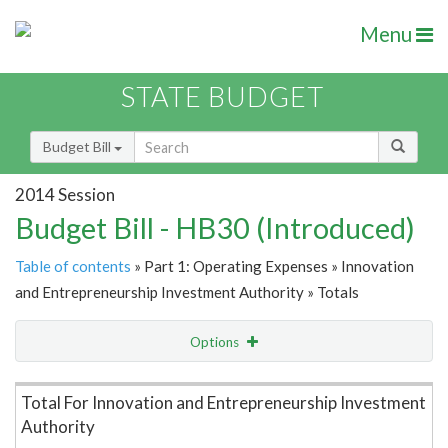
Menu
STATE BUDGET
Budget Bill
2014 Session
Budget Bill - HB30 (Introduced)
Table of contents
» Part 1: Operating Expenses » Innovation
and Entrepreneurship Investment Authority » Totals
Options
Item Lookup
Total For Innovation and Entrepreneurship Investment
Authority