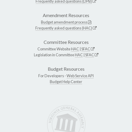
Frequently asked questions (DPB)
Amendment Resources
Budget amendment process
Frequently asked questions (HAC)
Committee Resources
Committee Website
HAC
|
SFAC
Legislation in Committee
HAC
|
SFAC
Budget Resources
For Developers -
Web Service API
Budget Help Center