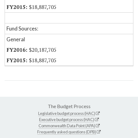
$18,887,705
Fund Sources:
General
$20,187,705
$18,887,705
The Budget Process
Legislative budget process (HAC)
Executive budget process (HAC)
Commonwealth Data Point (APA)
Frequently asked questions (DPB)