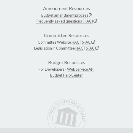
Amendment Resources
Budget amendment process
Frequently asked questions (HAC)
Committee Resources
Committee Website
HAC
|
SFAC
Legislation in Committee
HAC
|
SFAC
Budget Resources
For Developers -
Web Service API
Budget Help Center