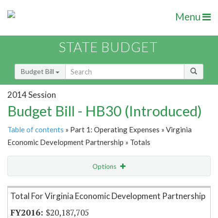
Menu
STATE BUDGET
Budget Bill
2014 Session
Budget Bill - HB30 (Introduced)
Table of contents
» Part 1: Operating Expenses » Virginia
Economic Development Partnership » Totals
Options
Item Lookup
Total For Virginia Economic Development Partnership
$20,187,705