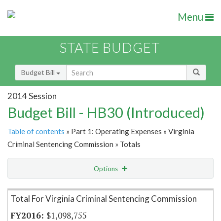
Menu
STATE BUDGET
Budget Bill
2014 Session
Budget Bill - HB30 (Introduced)
Table of contents
» Part 1: Operating Expenses » Virginia
Criminal Sentencing Commission » Totals
Options
Item Lookup
Total For Virginia Criminal Sentencing Commission
$1,098,755