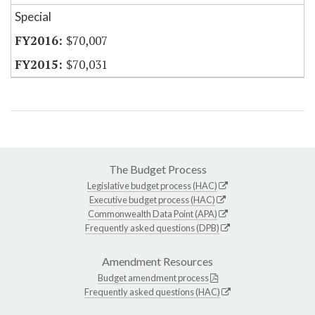
Special
$70,007
$70,031
The Budget Process
Legislative budget process (HAC)
Executive budget process (HAC)
Commonwealth Data Point (APA)
Frequently asked questions (DPB)
Amendment Resources
Budget amendment process
Frequently asked questions (HAC)