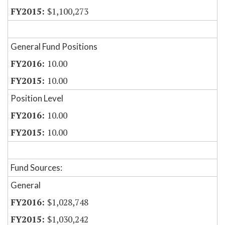
$1,100,273
General Fund Positions
10.00
10.00
Position Level
10.00
10.00
Fund Sources:
General
$1,028,748
$1,030,242