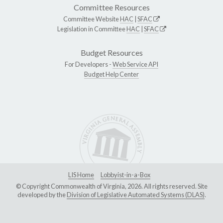
Committee Resources
Committee Website
HAC
|
SFAC
Legislation in Committee
HAC
|
SFAC
Budget Resources
For Developers -
Web Service API
Budget Help Center
LIS Home
Lobbyist-in-a-Box
© Copyright Commonwealth of Virginia, 2026. All rights reserved. Site
developed by the
Division of Legislative Automated Systems (DLAS)
.