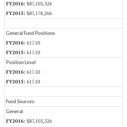
$87,103,326
$87,178,266
General Fund Positions
617.10
617.10
Position Level
617.10
617.10
Fund Sources:
General
$87,103,326