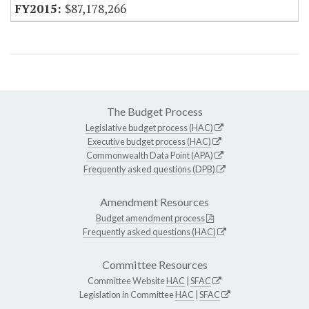
$87,178,266
The Budget Process
Legislative budget process (HAC)
Executive budget process (HAC)
Commonwealth Data Point (APA)
Frequently asked questions (DPB)
Amendment Resources
Budget amendment process
Frequently asked questions (HAC)
Committee Resources
Committee Website
HAC
|
SFAC
Legislation in Committee
HAC
|
SFAC