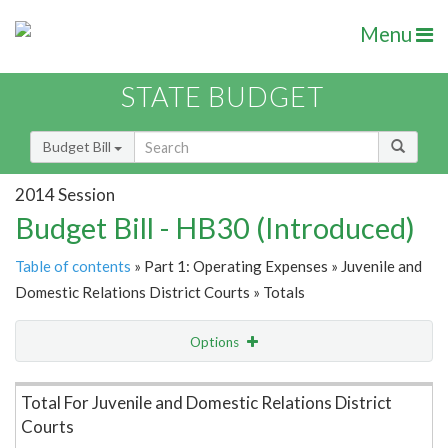
Menu
STATE BUDGET
Budget Bill
2014 Session
Budget Bill - HB30 (Introduced)
Table of contents
» Part 1: Operating Expenses » Juvenile and
Domestic Relations District Courts » Totals
Options
Item Lookup
Total For Juvenile and Domestic Relations District
Courts