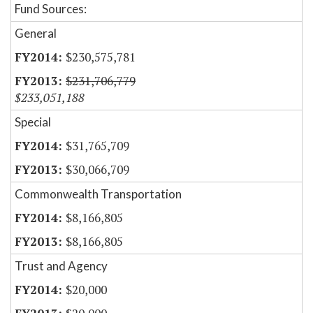
Fund Sources:
General
$230,575,781
$231,706,779
$233,051,188
Special
$31,765,709
$30,066,709
Commonwealth Transportation
$8,166,805
$8,166,805
Trust and Agency
$20,000