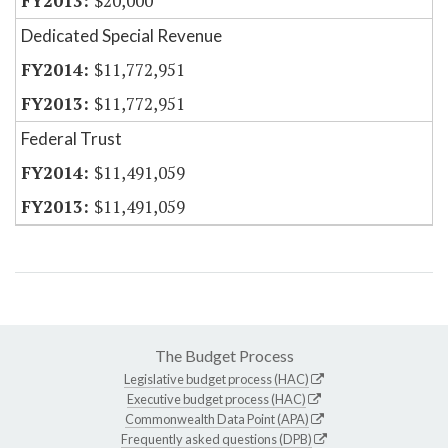
$20,000
Dedicated Special Revenue
$11,772,951
$11,772,951
Federal Trust
$11,491,059
$11,491,059
The Budget Process
Legislative budget process (HAC)
Executive budget process (HAC)
Commonwealth Data Point (APA)
Frequently asked questions (DPB)