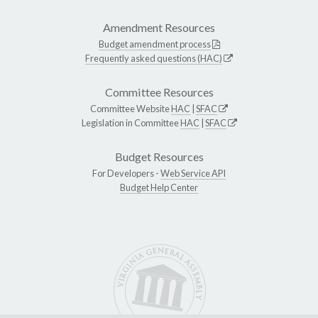
Amendment Resources
Budget amendment process
Frequently asked questions (HAC)
Committee Resources
Committee Website
HAC
|
SFAC
Legislation in Committee
HAC
|
SFAC
Budget Resources
For Developers -
Web Service API
Budget Help Center