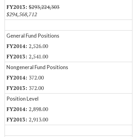
$293,224,303
$294,568,712
General Fund Positions
2,526.00
2,541.00
Nongeneral Fund Positions
372.00
372.00
Position Level
2,898.00
2,913.00