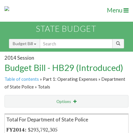
Menu
STATE BUDGET
Budget Bill
2014 Session
Budget Bill - HB29 (Introduced)
Table of contents
» Part 1: Operating Expenses » Department
of State Police » Totals
Options
Item Lookup
Total For Department of State Police
$293,792,305