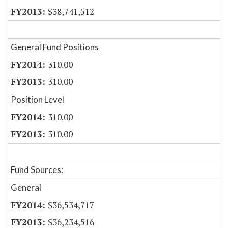
$38,741,512
General Fund Positions
310.00
310.00
Position Level
310.00
310.00
Fund Sources:
General
$36,534,717
$36,234,516