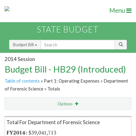
Menu
STATE BUDGET
Budget Bill
2014 Session
Budget Bill - HB29 (Introduced)
Table of contents
» Part 1: Operating Expenses » Department
of Forensic Science » Totals
Options
Item Lookup
Total For Department of Forensic Science
$39,041,713