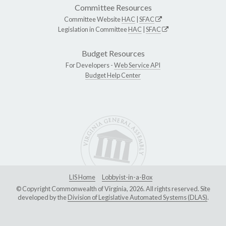
Committee Resources
Committee Website
HAC
|
SFAC
Legislation in Committee
HAC
|
SFAC
Budget Resources
For Developers -
Web Service API
Budget Help Center
LIS Home
Lobbyist-in-a-Box
© Copyright Commonwealth of Virginia, 2026. All rights reserved. Site
developed by the
Division of Legislative Automated Systems (DLAS)
.