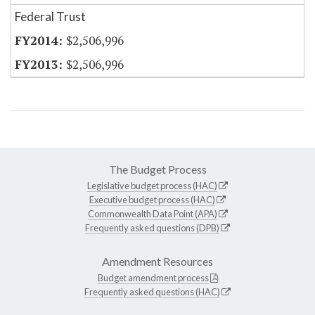
Federal Trust
$2,506,996
$2,506,996
The Budget Process
Legislative budget process (HAC)
Executive budget process (HAC)
Commonwealth Data Point (APA)
Frequently asked questions (DPB)
Amendment Resources
Budget amendment process
Frequently asked questions (HAC)