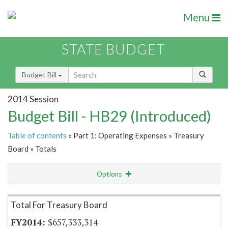
Menu
STATE BUDGET
Budget Bill
2014 Session
Budget Bill - HB29 (Introduced)
Table of contents
» Part 1: Operating Expenses » Treasury
Board » Totals
Options
Item Lookup
Total For Treasury Board
$657,333,314