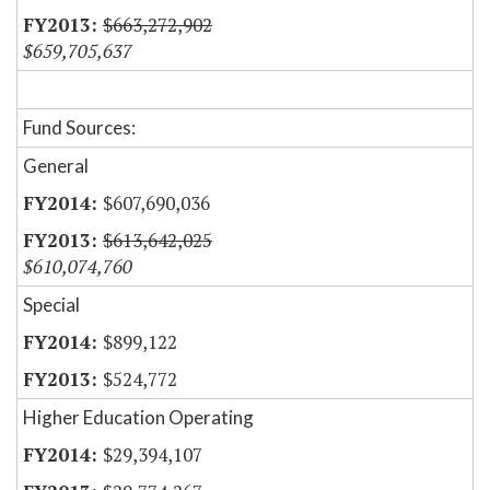
$663,272,902
$659,705,637
Fund Sources:
General
$607,690,036
$613,642,025
$610,074,760
Special
$899,122
$524,772
Higher Education Operating
$29,394,107