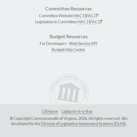
Committee Resources
Committee Website
HAC
|
SFAC
Legislation in Committee
HAC
|
SFAC
Budget Resources
For Developers -
Web Service API
Budget Help Center
LIS Home
Lobbyist-in-a-Box
© Copyright Commonwealth of Virginia, 2026. All rights reserved. Site
developed by the
Division of Legislative Automated Systems (DLAS)
.