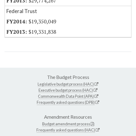
$29,774,267
Federal Trust
$19,350,049
$19,331,838
The Budget Process
Legislative budget process (HAC)
Executive budget process (HAC)
Commonwealth Data Point (APA)
Frequently asked questions (DPB)
Amendment Resources
Budget amendment process
Frequently asked questions (HAC)