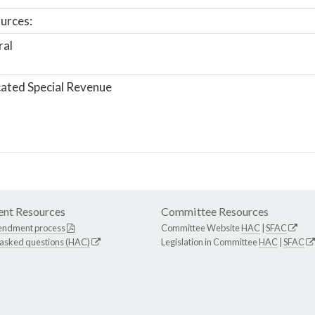
urces:
ral
ated Special Revenue
nt Resources
Committee Resources
endment process
Committee Website
HAC
|
SFAC
 asked questions (HAC)
Legislation in Committee
HAC
|
SFAC