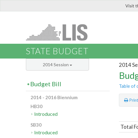
Visit 
LIS
STATE BUDGET
2014 Se
2014 Session
Budg
Budget Bill
Table of 
2014 - 2016 Biennium
Prin
HB30
Introduced
SB30
Total F
Introduced