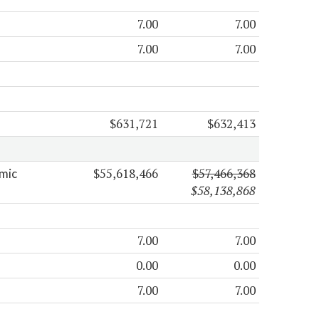
7.00
7.00
7.00
7.00
$631,721
$632,413
$55,618,466
$57,466,368
mic
$58,138,868
7.00
7.00
0.00
0.00
7.00
7.00