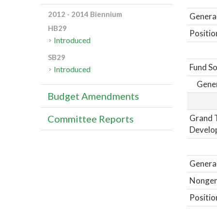
2012 - 2014 Biennium
General
HB29
Positio
Introduced
SB29
Fund So
Introduced
Gene
Budget Amendments
Grand T
Committee Reports
Develo
General
Nongene
Positio