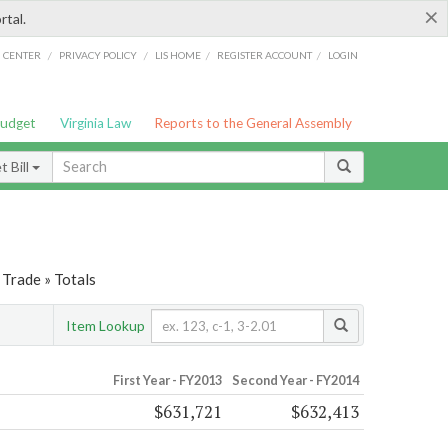
×
rtal.
/
/
/
/
G CENTER
PRIVACY POLICY
LIS HOME
REGISTER ACCOUNT
LOGIN
Budget
Virginia Law
Reports to the General Assembly
 Bill
Trade » Totals
Item Lookup
First Year - FY2013
Second Year - FY2014
$631,721
$632,413