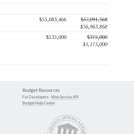
$55,083,466
$57,091,368
$56,963,868
$535,000
$375,000
$1,175,000
Budget Resources
For Developers -
Web Service API
Budget Help Center