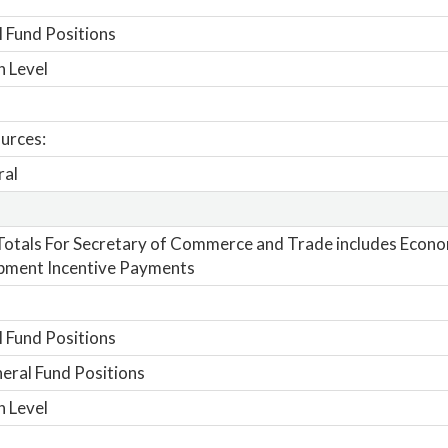
 Fund Positions
n Level
urces:
ral
otals For Secretary of Commerce and Trade includes Econo
pment Incentive Payments
 Fund Positions
ral Fund Positions
n Level