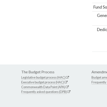
Fund So
Gene
Dedic
The Budget Process
Amendme
Legislative budget process (HAC)
Budget am
Executive budget process (HAC)
Frequently
Commonwealth Data Point (APA)
Frequently asked questions (DPB)