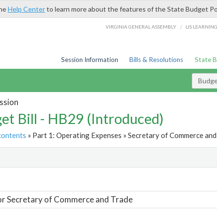
the
Help Center
to learn more about the features of the State Budget Po
/
VIRGINIA GENERAL ASSEMBLY
LIS LEARNIN
Session Information
Bills & Resolutions
State 
Budget
ssion
et Bill - HB29 (Introduced)
contents
» Part 1: Operating Expenses » Secretary of Commerce and 
t
or Secretary of Commerce and Trade