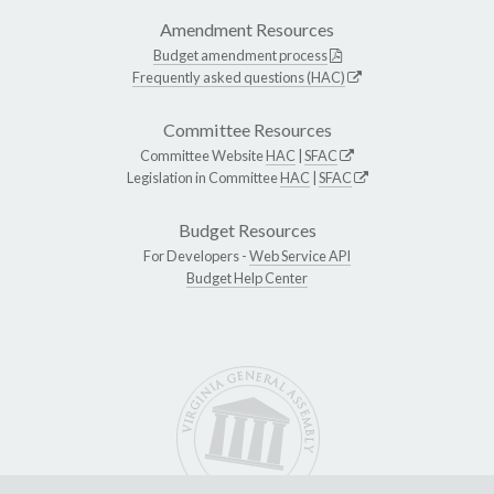
Amendment Resources
Budget amendment process
Frequently asked questions (HAC)
Committee Resources
Committee Website
HAC
|
SFAC
Legislation in Committee
HAC
|
SFAC
Budget Resources
For Developers -
Web Service API
Budget Help Center