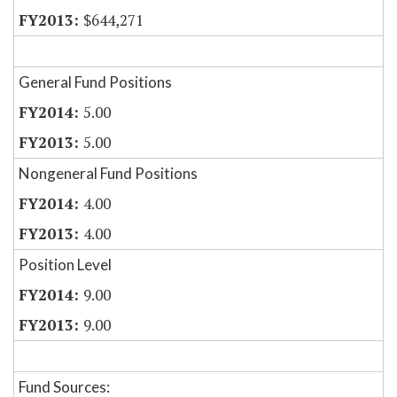
$644,271
General Fund Positions
5.00
5.00
Nongeneral Fund Positions
4.00
4.00
Position Level
9.00
9.00
Fund Sources: