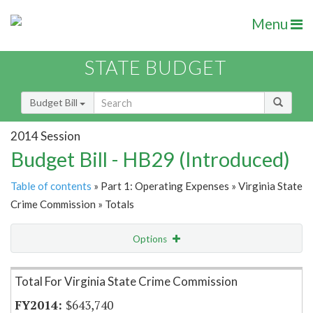
Menu
STATE BUDGET
Budget Bill
2014 Session
Budget Bill - HB29 (Introduced)
Table of contents
» Part 1: Operating Expenses » Virginia State
Crime Commission » Totals
Options
Item Lookup
Total For Virginia State Crime Commission
$643,740