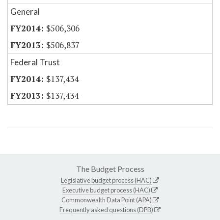
General
$506,306
$506,837
Federal Trust
$137,434
$137,434
The Budget Process
Legislative budget process (HAC)
Executive budget process (HAC)
Commonwealth Data Point (APA)
Frequently asked questions (DPB)