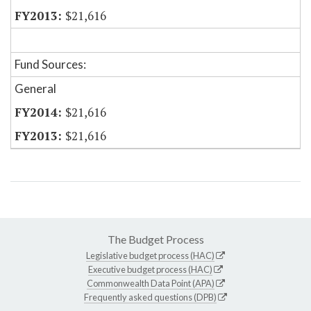
$21,616
Fund Sources:
General
$21,616
$21,616
The Budget Process
Legislative budget process (HAC)
Executive budget process (HAC)
Commonwealth Data Point (APA)
Frequently asked questions (DPB)