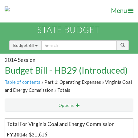
Menu
STATE BUDGET
Budget Bill
2014 Session
Budget Bill - HB29 (Introduced)
Table of contents
» Part 1: Operating Expenses » Virginia Coal
and Energy Commission » Totals
Options
Item Lookup
Total For Virginia Coal and Energy Commission
$21,616