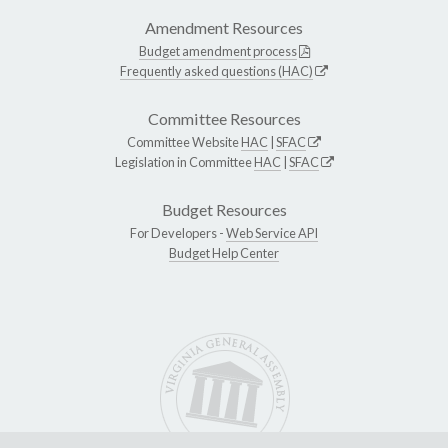
Amendment Resources
Budget amendment process
Frequently asked questions (HAC)
Committee Resources
Committee Website
HAC
|
SFAC
Legislation in Committee
HAC
|
SFAC
Budget Resources
For Developers -
Web Service API
Budget Help Center