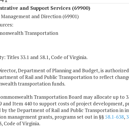
trative and Support Services (69900)
 Management and Direction (69901)
urces:
onwealth Transportation
y: Titles 33.1 and 58.1, Code of Virginia.
irector, Department of Planning and Budget, is authorized
rtment of Rail and Public Transportation to reflect changes
ealth transportation funds.
Commonwealth Transportation Board may allocate up to 3.5
9 and Item 440 to support costs of project development, p
 by the Department of Rail and Public Transportation in im
ion management grants, programs set out in §§
58.1-638
,
3
3, Code of Virginia.