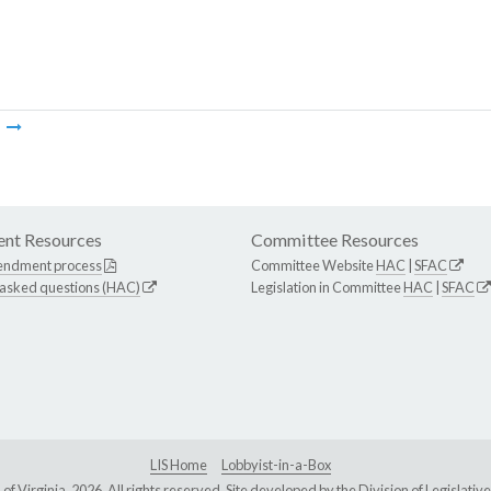
m
nt Resources
Committee Resources
endment process
Committee Website
HAC
|
SFAC
 asked questions (HAC)
Legislation in Committee
HAC
|
SFAC
LIS Home
Lobbyist-in-a-Box
Virginia, 2026. All rights reserved. Site developed by the
Division of Legislat