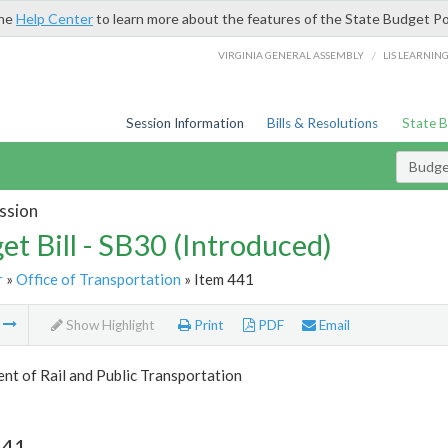
the
Help Center
to learn more about the features of the State Budget Po
/
VIRGINIA GENERAL ASSEMBLY
LIS LEARNIN
Session Information
Bills & Resolutions
State 
Budget
ssion
et Bill - SB30 (Introduced)
r
»
Office of Transportation
» Item 441
m
Show Highlight
Print
PDF
Email
t of Rail and Public Transportation
441