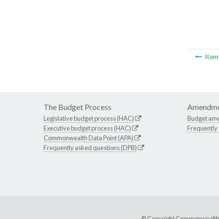
Ite
The Budget Process
Amendme
Legislative budget process (HAC)
Budget am
Executive budget process (HAC)
Frequently
Commonwealth Data Point (APA)
Frequently asked questions (DPB)
© Copyright Commonwealth of 