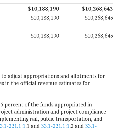
$10,188,190
$10,268,643
$10,188,190
$10,268,643
$10,188,190
$10,268,643
 to adjust appropriations and allotments for
 in the official revenue estimates for
 percent of the funds appropriated in
roject administration and project compliance
plementing rail, public transportation, and
3.1-221.1:1
.1 and
33.1-221.1:1
.2 and
33.1-