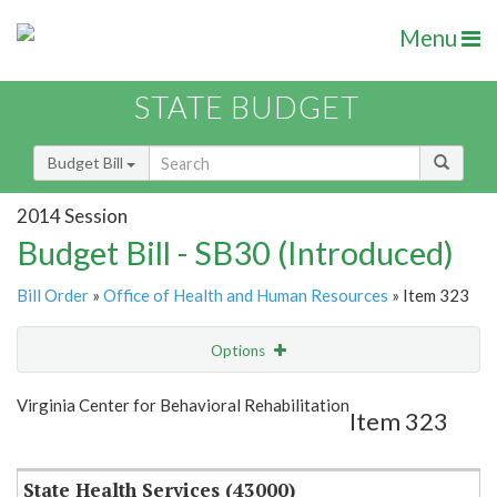
Menu
STATE BUDGET
Budget Bill
2014 Session
Budget Bill - SB30 (Introduced)
Bill Order
»
Office of Health and Human Resources
» Item 323
Options
Item
Show Highlight
Email
Virginia Center for Behavioral Rehabilitation
Item 323
Item Lookup
State Health Services (43000)