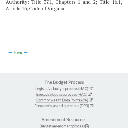
Authority: Title 37.1, Chapters 1 and 2; Title 16.1,
Article 16, Code of Virginia.
Item
The Budget Process
Legislative budget process (HAC)
Executive budget process (HAC)
Commonwealth Data Point (APA)
Frequently asked questions (DPB)
Amendment Resources
Budget amendment process