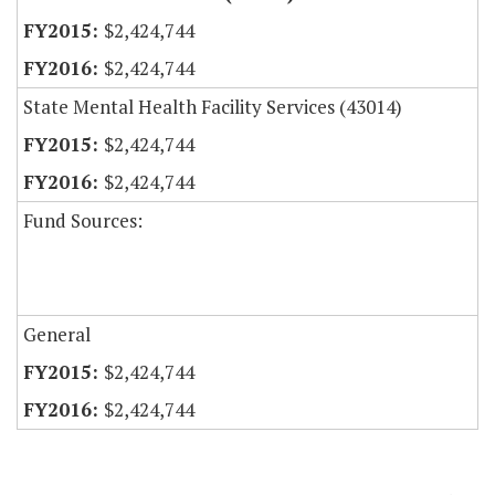
$2,424,744
$2,424,744
State Mental Health Facility Services (43014)
$2,424,744
$2,424,744
Fund Sources:
General
$2,424,744
$2,424,744