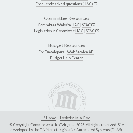
Frequently asked questions (HAC)
Committee Resources
Committee Website
HAC
|
SFAC
Legislation in Committee
HAC
|
SFAC
Budget Resources
For Developers -
Web Service API
Budget Help Center
LIS Home
Lobbyist-in-a-Box
© Copyright Commonwealth of Virginia, 2026. All rights reserved. Site
developed by the
Division of Legislative Automated Systems (DLAS)
.