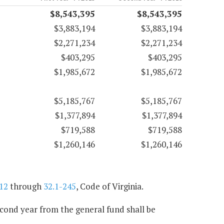
$8,543,395
$8,543,395
$3,883,194
$3,883,194
$2,271,234
$2,271,234
$403,295
$403,295
$1,985,672
$1,985,672
$5,185,767
$5,185,767
$1,377,894
$1,377,894
$719,588
$719,588
$1,260,146
$1,260,146
12
through
32.1-245
, Code of Virginia.
econd year from the general fund shall be