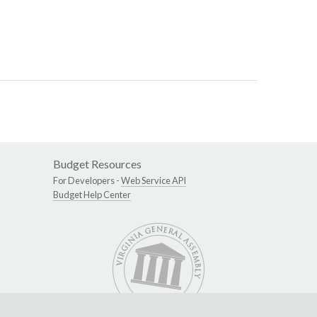
Budget Resources
For Developers -
Web Service API
Budget Help Center