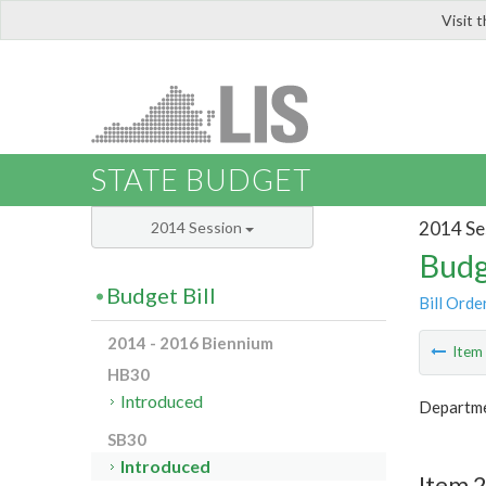
Visit 
LIS
STATE BUDGET
2014 Se
2014 Session
Budg
Budget Bill
Bill Orde
2014 - 2016 Biennium
Ite
HB30
Introduced
Departme
SB30
Introduced
Item 