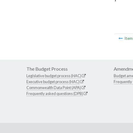
Ite
The Budget Process
Amendme
Legislative budget process (HAC)
Budget am
Executive budget process (HAC)
Frequently
Commonwealth Data Point (APA)
Frequently asked questions (DPB)