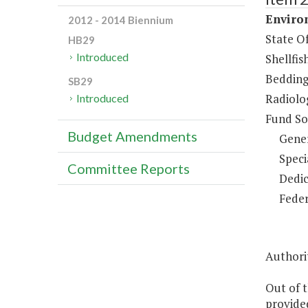
Enviro
2012 - 2014 Biennium
State Of
HB29
Introduced
Shellfis
Bedding
SB29
Radiolo
Introduced
Fund So
Budget Amendments
Gene
Speci
Committee Reports
Dedic
Feder
Authori
Out of t
provided