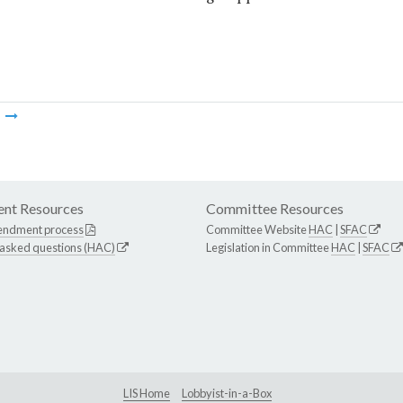
m
nt Resources
Committee Resources
endment process
Committee Website
HAC
|
SFAC
 asked questions (HAC)
Legislation in Committee
HAC
|
SFAC
LIS Home
Lobbyist-in-a-Box