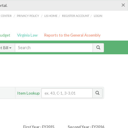
×
rtal.
/
/
/
/
G CENTER
PRIVACY POLICY
LIS HOME
REGISTER ACCOUNT
LOGIN
Budget
Virginia Law
Reports to the General Assembly
 Bill
Item Lookup
First Year - FY2015
Second Year - FY2016