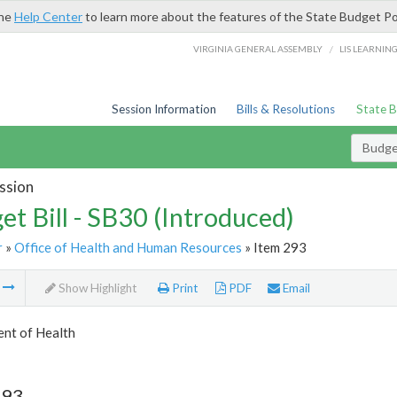
the
Help Center
to learn more about the features of the State Budget Po
/
VIRGINIA GENERAL ASSEMBLY
LIS LEARNIN
Session Information
Bills & Resolutions
State 
Budget
ssion
et Bill - SB30 (Introduced)
r
»
Office of Health and Human Resources
» Item 293
m
Show Highlight
Print
PDF
Email
nt of Health
293