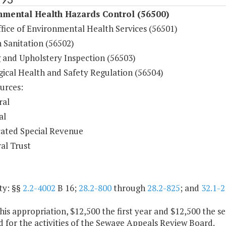
nmental Health Hazards Control (56500)
fice of Environmental Health Services (56501)
h Sanitation (56502)
 and Upholstery Inspection (56503)
gical Health and Safety Regulation (56504)
urces:
ral
al
ated Special Revenue
al Trust
ty: §§
2.2-4002
B 16;
28.2-800
through
28.2-825
; and
32.1-2
his appropriation, $12,500 the first year and $12,500 the s
 for the activities of the Sewage Appeals Review Board.