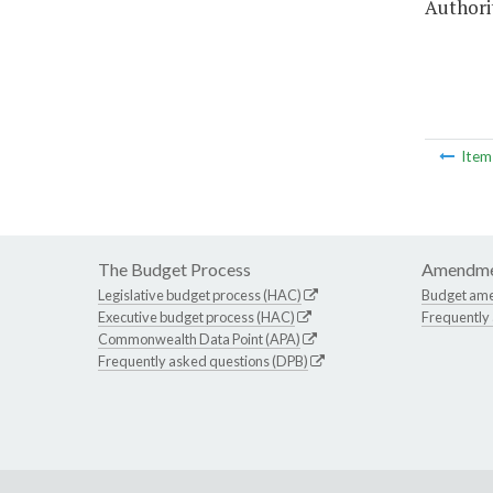
Authorit
Ite
The Budget Process
Amendme
Legislative budget process (HAC)
Budget am
Executive budget process (HAC)
Frequently
Commonwealth Data Point (APA)
Frequently asked questions (DPB)