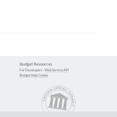
Budget Resources
For Developers -
Web Service API
Budget Help Center