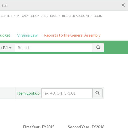
×
rtal.
/
/
/
/
G CENTER
PRIVACY POLICY
LIS HOME
REGISTER ACCOUNT
LOGIN
Budget
Virginia Law
Reports to the General Assembly
 Bill
Item Lookup
First Year - FY2015
Second Year - FY2016