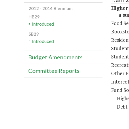
Higher 
2012 - 2014 Biennium
a sum 
HB29
Food Se
Introduced
Booksto
SB29
Resident
Introduced
Student
Student 
Budget Amendments
Recreat
Committee Reports
Other E
Intercol
Fund So
Highe
Debt 