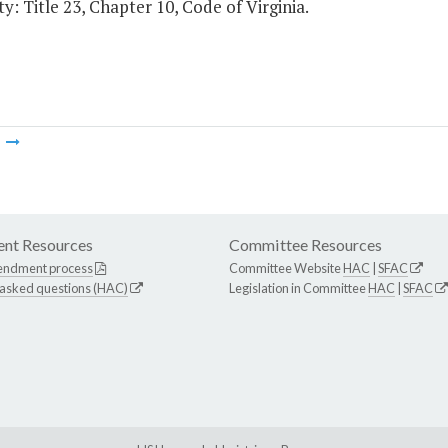
y: Title 23, Chapter 10, Code of Virginia.
m
nt Resources
Committee Resources
endment process
Committee Website
HAC
|
SFAC
 asked questions (HAC)
Legislation in Committee
HAC
|
SFAC