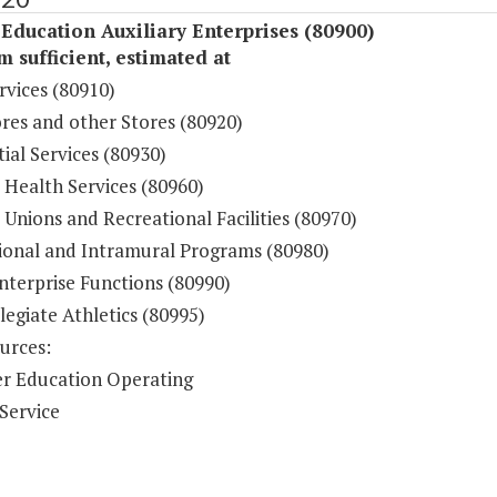
Education Auxiliary Enterprises (80900)
sufficient, estimated at
rvices (80910)
res and other Stores (80920)
ial Services (80930)
 Health Services (80960)
Unions and Recreational Facilities (80970)
ional and Intramural Programs (80980)
nterprise Functions (80990)
legiate Athletics (80995)
urces:
r Education Operating
Service