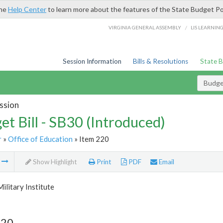
the
Help Center
to learn more about the features of the State Budget Po
/
VIRGINIA GENERAL ASSEMBLY
LIS LEARNIN
Session Information
Bills & Resolutions
State 
Budget
ssion
et Bill - SB30 (Introduced)
r
»
Office of Education
» Item 220
m
Show Highlight
Print
PDF
Email
Military Institute
220