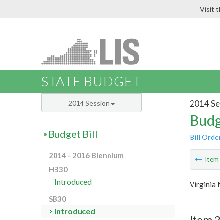
Visit 
LIS
STATE BUDGET
2014 Se
2014 Session
Budg
Budget Bill
Bill Orde
2014 - 2016 Biennium
Ite
HB30
Introduced
Virginia 
SB30
Introduced
Item 