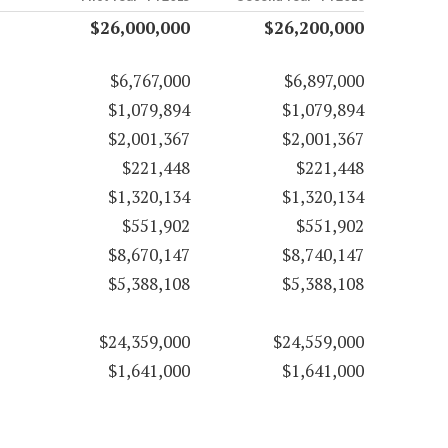
$26,000,000
$26,200,000
$6,767,000
$6,897,000
$1,079,894
$1,079,894
$2,001,367
$2,001,367
$221,448
$221,448
$1,320,134
$1,320,134
$551,902
$551,902
$8,670,147
$8,740,147
$5,388,108
$5,388,108
$24,359,000
$24,559,000
$1,641,000
$1,641,000