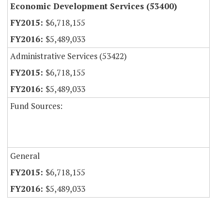
Economic Development Services (53400)
$6,718,155
$5,489,033
Administrative Services (53422)
$6,718,155
$5,489,033
Fund Sources:
General
$6,718,155
$5,489,033