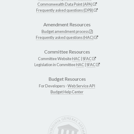
Commonwealth Data Point (APA)
Frequently asked questions (DPB)
Amendment Resources
Budget amendment process
Frequently asked questions (HAC)
Committee Resources
Committee Website
HAC
|
SFAC
Legislation in Committee
HAC
|
SFAC
Budget Resources
For Developers -
Web Service API
Budget Help Center