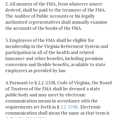
2. All moneys of the FMA, from whatever source
derived, shall be paid to the treasurer of the FMA.
The Auditor of Public Accounts or his legally
authorized representatives shall annually examine
the accounts of the books of the FMA.
3. Employees of the FMA shall be eligible for
membership in the Virginia Retirement System and
participation in all of the health and related
insurance and other benefits, including premium
conversion and flexible benefits, available to state
employees as provided by law.
4. Pursuant to § 2.2-2338, Code of Virginia, the Board
of Trustees of the FMA shall be deemed a state
public body and may meet by electronic
communication means in accordance with the
requirements set forth in §
2.2-3708
. Electronic
communication shall mean the same as that term is