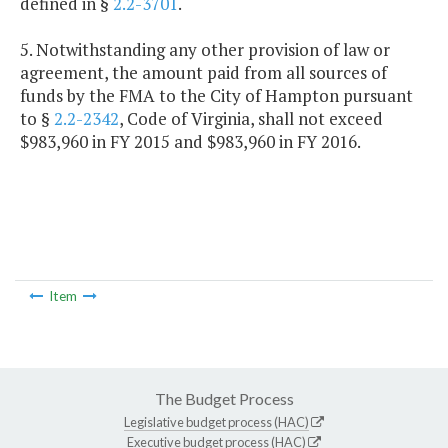
defined in §
2.2-3701
.
5. Notwithstanding any other provision of law or
agreement, the amount paid from all sources of
funds by the FMA to the City of Hampton pursuant
to §
2.2-2342
, Code of Virginia, shall not exceed
$983,960 in FY 2015 and $983,960 in FY 2016.
Item
The Budget Process
Legislative budget process (HAC)
Executive budget process (HAC)