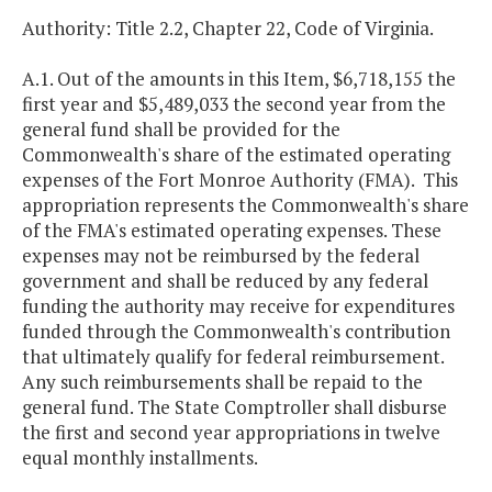
Authority: Title 2.2, Chapter 22, Code of Virginia.
A.1. Out of the amounts in this Item, $6,718,155 the
first year and $5,489,033 the second year from the
general fund shall be provided for the
Commonwealth's share of the estimated operating
expenses of the Fort Monroe Authority (FMA). This
appropriation represents the Commonwealth's share
of the FMA's estimated operating expenses. These
expenses may not be reimbursed by the federal
government and shall be reduced by any federal
funding the authority may receive for expenditures
funded through the Commonwealth's contribution
that ultimately qualify for federal reimbursement.
Any such reimbursements shall be repaid to the
general fund. The State Comptroller shall disburse
the first and second year appropriations in twelve
equal monthly installments.