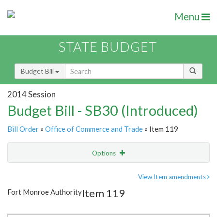
Menu
STATE BUDGET
Budget Bill
2014 Session
Budget Bill - SB30 (Introduced)
Bill Order
»
Office of Commerce and Trade
» Item 119
Options
Item
Show Highlight
Email
View Item amendments
Item 119
Fort Monroe Authority
Item Lookup