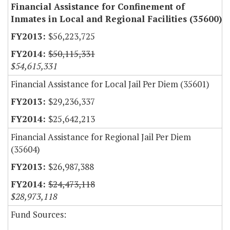
Financial Assistance for Confinement of
Inmates in Local and Regional Facilities (35600)
$56,223,725
$50,115,331
$54,615,331
Financial Assistance for Local Jail Per Diem (35601)
$29,236,337
$25,642,213
Financial Assistance for Regional Jail Per Diem
(35604)
$26,987,388
$24,473,118
$28,973,118
Fund Sources: