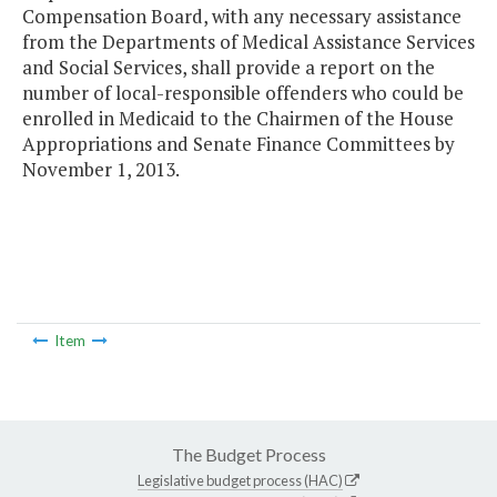
Compensation Board, with any necessary assistance
from the Departments of Medical Assistance Services
and Social Services, shall provide a report on the
number of local-responsible offenders who could be
enrolled in Medicaid to the Chairmen of the House
Appropriations and Senate Finance Committees by
November 1, 2013.
Item
The Budget Process
Legislative budget process (HAC)