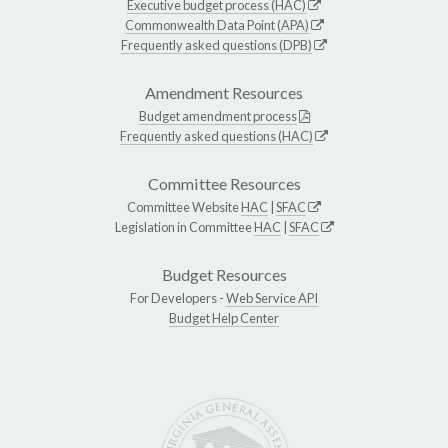
Executive budget process (HAC)
Commonwealth Data Point (APA)
Frequently asked questions (DPB)
Amendment Resources
Budget amendment process
Frequently asked questions (HAC)
Committee Resources
Committee Website
HAC
|
SFAC
Legislation in Committee
HAC
|
SFAC
Budget Resources
For Developers -
Web Service API
Budget Help Center