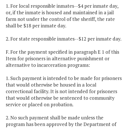
1. For local responsible inmates--$4 per inmate day,
or, if the inmate is housed and maintained in a jail
farm not under the control of the sheriff, the rate
shall be $18 per inmate day.
2. For state responsible inmates--$12 per inmate day.
F. For the payment specified in paragraph E 1 of this
Item for prisoners in alternative punishment or
alternative to incarceration programs:
1. Such payment is intended to be made for prisoners
that would otherwise be housed in a local
correctional facility. It is not intended for prisoners
that would otherwise be sentenced to community
service or placed on probation.
2. No such payment shall be made unless the
program has been approved by the Department of