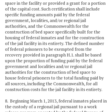
space in the facility or provided a grant for a portion
of the capital cost. Such certification shall include
specific funding amounts paid by the federal
government, localities, and/or regional jail
authorities, and the Commonwealth for the
construction of bed space specifically built for the
housing of federal inmates and for the construction
of the jail facility in its entirety. The defined number
of federal prisoners to be exempted from the
recovery provided in paragraph H.1. shall be based
upon the proportion of funding paid by the federal
government and localities and/or regional jail
authorities for the construction of bed space to
house federal prisoners to the total funding paid by
all sources, including the Commonwealth, for all
construction costs for the jail facility in its entirety.
8. Beginning March 1, 2013, federal inmates placed in
the custody of a regional jail pursuant to a work