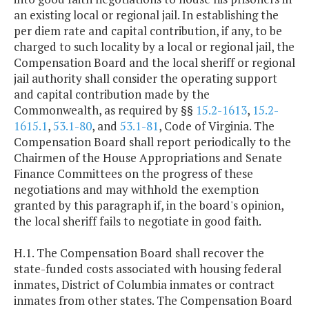
an existing local or regional jail. In establishing the
per diem rate and capital contribution, if any, to be
charged to such locality by a local or regional jail, the
Compensation Board and the local sheriff or regional
jail authority shall consider the operating support
and capital contribution made by the
Commonwealth, as required by §§
15.2-1613
,
15.2-
1615.1
,
53.1-80
, and
53.1-81
, Code of Virginia. The
Compensation Board shall report periodically to the
Chairmen of the House Appropriations and Senate
Finance Committees on the progress of these
negotiations and may withhold the exemption
granted by this paragraph if, in the board's opinion,
the local sheriff fails to negotiate in good faith.
H.1. The Compensation Board shall recover the
state-funded costs associated with housing federal
inmates, District of Columbia inmates or contract
inmates from other states. The Compensation Board