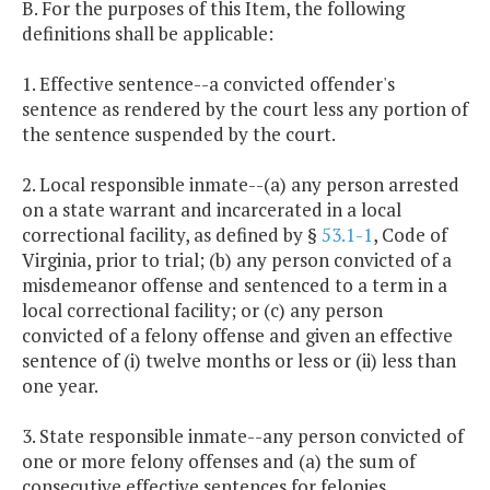
B. For the purposes of this Item, the following
definitions shall be applicable:
1. Effective sentence--a convicted offender's
sentence as rendered by the court less any portion of
the sentence suspended by the court.
2. Local responsible inmate--(a) any person arrested
on a state warrant and incarcerated in a local
correctional facility, as defined by §
53.1-1
, Code of
Virginia, prior to trial; (b) any person convicted of a
misdemeanor offense and sentenced to a term in a
local correctional facility; or (c) any person
convicted of a felony offense and given an effective
sentence of (i) twelve months or less or (ii) less than
one year.
3. State responsible inmate--any person convicted of
one or more felony offenses and (a) the sum of
consecutive effective sentences for felonies,