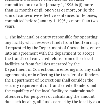
committed on or after January 1, 1995, is (i) more
than 12 months or (ii) one year or more, or (b) the
sum of consecutive effective sentences for felonies,
committed before January 1, 1995, is more than two
years.
C. The individual or entity responsible for operating
any facility which receives funds from this Item may,
if requested by the Department of Corrections, enter
into an agreement with the department to accept
the transfer of convicted felons, from other local
facilities or from facilities operated by the
Department of Corrections. In entering into any such
agreements, or in effecting the transfer of offenders,
the Department of Corrections shall consider the
security requirements of transferred offenders and
the capability of the local facility to maintain such
offenders. For purposes of calculating the amount
due each locality, all funds earned by the locality as a