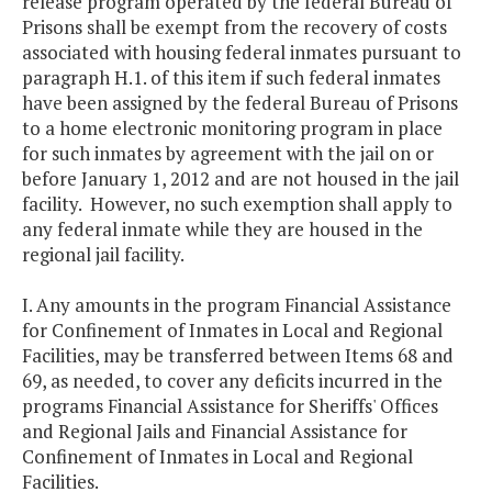
release program operated by the federal Bureau of
Prisons shall be exempt from the recovery of costs
associated with housing federal inmates pursuant to
paragraph H.1. of this item if such federal inmates
have been assigned by the federal Bureau of Prisons
to a home electronic monitoring program in place
for such inmates by agreement with the jail on or
before January 1, 2012 and are not housed in the jail
facility. However, no such exemption shall apply to
any federal inmate while they are housed in the
regional jail facility.
I. Any amounts in the program Financial Assistance
for Confinement of Inmates in Local and Regional
Facilities, may be transferred between Items 68 and
69, as needed, to cover any deficits incurred in the
programs Financial Assistance for Sheriffs' Offices
and Regional Jails and Financial Assistance for
Confinement of Inmates in Local and Regional
Facilities.