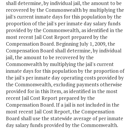
shall determine, by individual jail, the amount to be
recovered by the Commonwealth by multiplying the
jail's current inmate days for this population by the
proportion of the jail's per inmate day salary funds
provided by the Commonwealth, as identified in the
most recent Jail Cost Report prepared by the
Compensation Board. Beginning July 1, 2009, the
Compensation Board shall determine, by individual
jail, the amount to be recovered by the
Commonwealth by multiplying the jail's current
inmate days for this population by the proportion of
the jail's per inmate day operating costs provided by
the Commonwealth, excluding payments otherwise
provided for in this Item, as identified in the most
recent Jail Cost Report prepared by the
Compensation Board. If a jail is not included in the
most recent Jail Cost Report, the Compensation
Board shall use the statewide average of per inmate
day salary funds provided by the Commonwealth.