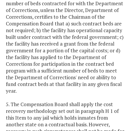
number of beds contracted for with the Department
of Corrections, unless the Director, Department of
Corrections, certifies to the Chairman of the
Compensation Board that a) such contract beds are
not required; b) the facility has operational capacity
built under contract with the federal government; c)
the facility has received a grant from the federal
government for a portion of the capital costs; or d)
the facility has applied to the Department of
Corrections for participation in the contract bed
program with a sufficient number of beds to meet
the Department of Corrections' need or ability to
fund contract beds at that facility in any given fiscal
year.
5. The Compensation Board shall apply the cost
recovery methodology set out in paragraph H 1 of
this Item to any jail which holds inmates from
another state on a contractual basis. However,