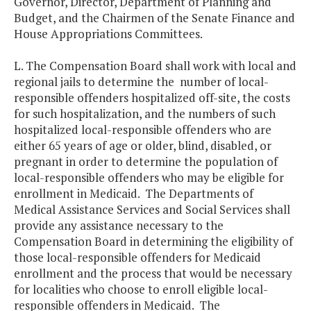
Governor, Director, Department of Planning and
Budget, and the Chairmen of the Senate Finance and
House Appropriations Committees.
L. The Compensation Board shall work with local and
regional jails to determine the number of local-
responsible offenders hospitalized off-site, the costs
for such hospitalization, and the numbers of such
hospitalized local-responsible offenders who are
either 65 years of age or older, blind, disabled, or
pregnant in order to determine the population of
local-responsible offenders who may be eligible for
enrollment in Medicaid. The Departments of
Medical Assistance Services and Social Services shall
provide any assistance necessary to the
Compensation Board in determining the eligibility of
those local-responsible offenders for Medicaid
enrollment and the process that would be necessary
for localities who choose to enroll eligible local-
responsible offenders in Medicaid. The