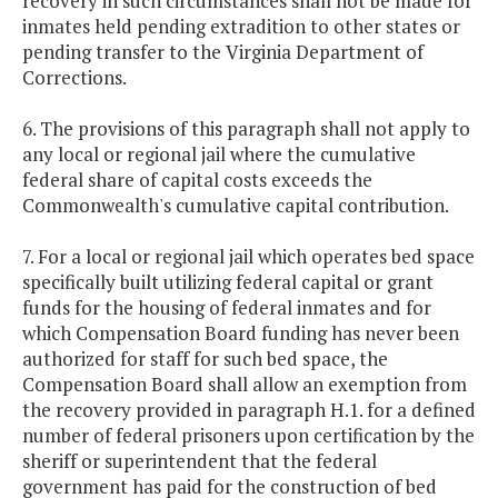
recovery in such circumstances shall not be made for
inmates held pending extradition to other states or
pending transfer to the Virginia Department of
Corrections.
6. The provisions of this paragraph shall not apply to
any local or regional jail where the cumulative
federal share of capital costs exceeds the
Commonwealth's cumulative capital contribution.
7. For a local or regional jail which operates bed space
specifically built utilizing federal capital or grant
funds for the housing of federal inmates and for
which Compensation Board funding has never been
authorized for staff for such bed space, the
Compensation Board shall allow an exemption from
the recovery provided in paragraph H.1. for a defined
number of federal prisoners upon certification by the
sheriff or superintendent that the federal
government has paid for the construction of bed