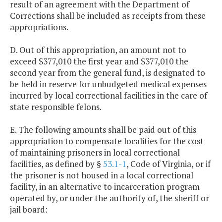
result of an agreement with the Department of
Corrections shall be included as receipts from these
appropriations.
D. Out of this appropriation, an amount not to
exceed $377,010 the first year and $377,010 the
second year from the general fund, is designated to
be held in reserve for unbudgeted medical expenses
incurred by local correctional facilities in the care of
state responsible felons.
E. The following amounts shall be paid out of this
appropriation to compensate localities for the cost
of maintaining prisoners in local correctional
facilities, as defined by §
53.1-1
, Code of Virginia, or if
the prisoner is not housed in a local correctional
facility, in an alternative to incarceration program
operated by, or under the authority of, the sheriff or
jail board: