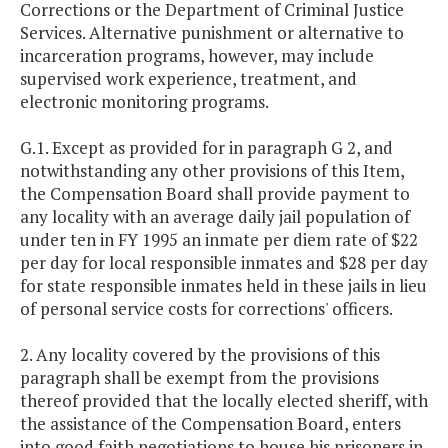
Corrections or the Department of Criminal Justice
Services. Alternative punishment or alternative to
incarceration programs, however, may include
supervised work experience, treatment, and
electronic monitoring programs.
G.1. Except as provided for in paragraph G 2, and
notwithstanding any other provisions of this Item,
the Compensation Board shall provide payment to
any locality with an average daily jail population of
under ten in FY 1995 an inmate per diem rate of $22
per day for local responsible inmates and $28 per day
for state responsible inmates held in these jails in lieu
of personal service costs for corrections' officers.
2. Any locality covered by the provisions of this
paragraph shall be exempt from the provisions
thereof provided that the locally elected sheriff, with
the assistance of the Compensation Board, enters
into good faith negotiations to house his prisoners in