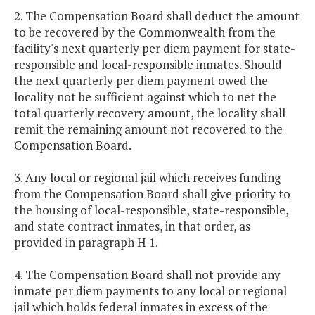
2. The Compensation Board shall deduct the amount
to be recovered by the Commonwealth from the
facility's next quarterly per diem payment for state-
responsible and local-responsible inmates. Should
the next quarterly per diem payment owed the
locality not be sufficient against which to net the
total quarterly recovery amount, the locality shall
remit the remaining amount not recovered to the
Compensation Board.
3. Any local or regional jail which receives funding
from the Compensation Board shall give priority to
the housing of local-responsible, state-responsible,
and state contract inmates, in that order, as
provided in paragraph H 1.
4. The Compensation Board shall not provide any
inmate per diem payments to any local or regional
jail which holds federal inmates in excess of the