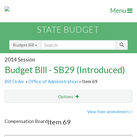
Menu
STATE BUDGET
Budget Bill
2014 Session
Budget Bill - SB29 (Introduced)
Bill Order
»
Office of Administration
» Item 69
Options
Item
Show Highlight
Email
View Item amendments
Item 69
Compensation Board
Item Lookup