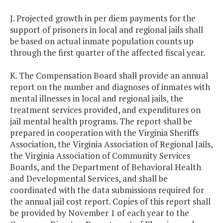
J. Projected growth in per diem payments for the
support of prisoners in local and regional jails shall
be based on actual inmate population counts up
through the first quarter of the affected fiscal year.
K. The Compensation Board shall provide an annual
report on the number and diagnoses of inmates with
mental illnesses in local and regional jails, the
treatment services provided, and expenditures on
jail mental health programs. The report shall be
prepared in cooperation with the Virginia Sheriffs
Association, the Virginia Association of Regional Jails,
the Virginia Association of Community Services
Boards, and the Department of Behavioral Health
and Developmental Services, and shall be
coordinated with the data submissions required for
the annual jail cost report. Copies of this report shall
be provided by November 1 of each year to the