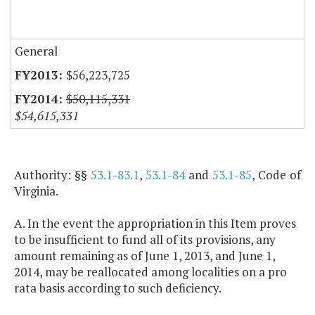
General
$56,223,725
$50,115,331
$54,615,331
Authority: §§
53.1-83.1
,
53.1-84
and
53.1-85
, Code of
Virginia.
A. In the event the appropriation in this Item proves
to be insufficient to fund all of its provisions, any
amount remaining as of June 1, 2013, and June 1,
2014, may be reallocated among localities on a pro
rata basis according to such deficiency.