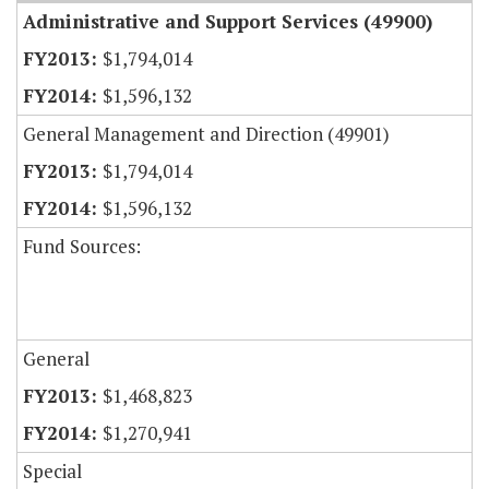
Administrative and Support Services (49900)
$1,794,014
$1,596,132
General Management and Direction (49901)
$1,794,014
$1,596,132
Fund Sources:
General
$1,468,823
$1,270,941
Special