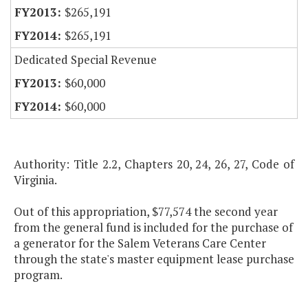
$265,191
$265,191
Dedicated Special Revenue
$60,000
$60,000
Authority: Title 2.2, Chapters 20, 24, 26, 27, Code of
Virginia.
Out of this appropriation, $77,574 the second year
from the general fund is included for the purchase of
a generator for the Salem Veterans Care Center
through the state's master equipment lease purchase
program.