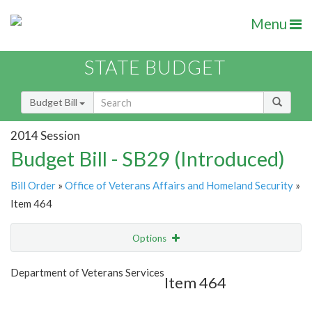
Menu
STATE BUDGET
Budget Bill
2014 Session
Budget Bill - SB29 (Introduced)
Bill Order
»
Office of Veterans Affairs and Homeland Security
»
Item 464
Options
Item
Show Highlight
Email
Department of Veterans Services
Item 464
Item Lookup