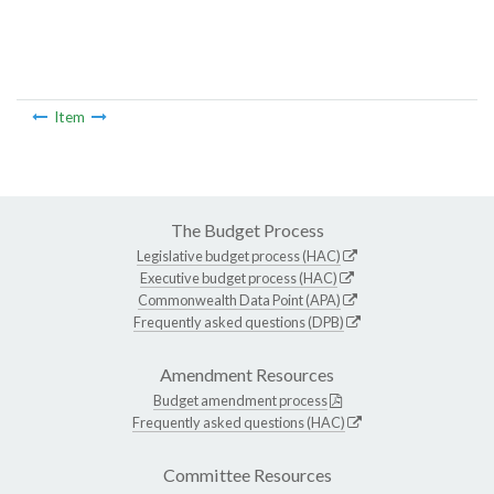
Item
The Budget Process
Legislative budget process (HAC)
Executive budget process (HAC)
Commonwealth Data Point (APA)
Frequently asked questions (DPB)
Amendment Resources
Budget amendment process
Frequently asked questions (HAC)
Committee Resources