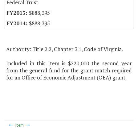
Federal Trust
$888,395
$888,395
Authority: Title 2.2, Chapter 3.1, Code of Virginia.
Included in this Item is $220,000 the second year
from the general fund for the grant match required
for an Office of Economic Adjustment (OEA) grant.
Item