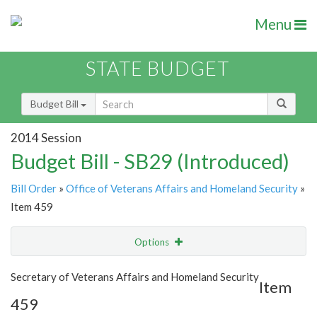
Menu
STATE BUDGET
Budget Bill
2014 Session
Budget Bill - SB29 (Introduced)
Bill Order
»
Office of Veterans Affairs and Homeland Security
»
Item 459
Options
Item
Show Highlight
Email
Secretary of Veterans Affairs and Homeland Security
Item
459
Item Lookup