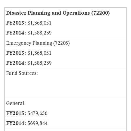
Disaster Planning and Operations (72200)
$1,368,051
$1,588,239
Emergency Planning (72205)
$1,368,051
$1,588,239
Fund Sources:
General
$479,656
$699,844