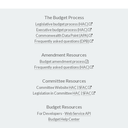
The Budget Process
Legislative budget process (HAC)
Executive budget process (HAC)
Commonwealth Data Point (APA)
Frequently asked questions (DPB)
Amendment Resources
Budget amendment process
Frequently asked questions (HAC)
Committee Resources
Committee Website
HAC
|
SFAC
Legislation in Committee
HAC
|
SFAC
Budget Resources
For Developers -
Web Service API
Budget Help Center