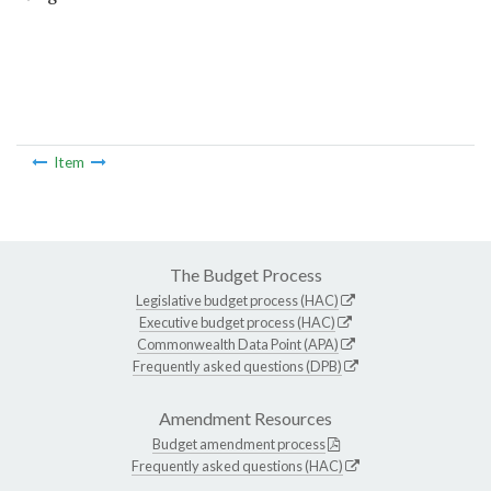
Item
The Budget Process
Legislative budget process (HAC)
Executive budget process (HAC)
Commonwealth Data Point (APA)
Frequently asked questions (DPB)
Amendment Resources
Budget amendment process
Frequently asked questions (HAC)