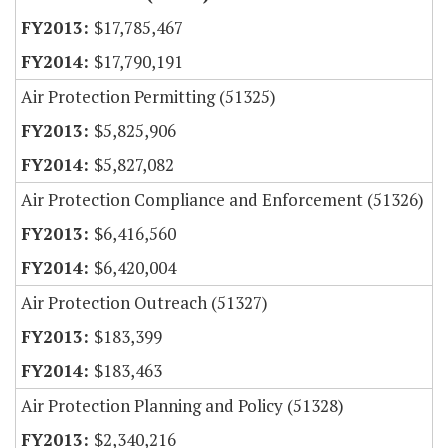
$17,785,467
$17,790,191
Air Protection Permitting (51325)
$5,825,906
$5,827,082
Air Protection Compliance and Enforcement (51326)
$6,416,560
$6,420,004
Air Protection Outreach (51327)
$183,399
$183,463
Air Protection Planning and Policy (51328)
$2,340,216