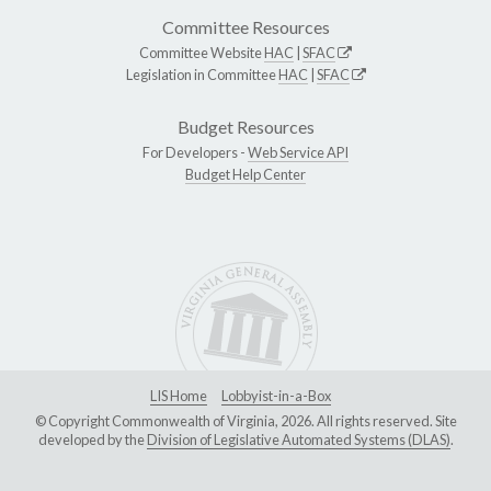
Committee Resources
Committee Website
HAC
|
SFAC
Legislation in Committee
HAC
|
SFAC
Budget Resources
For Developers -
Web Service API
Budget Help Center
LIS Home
Lobbyist-in-a-Box
© Copyright Commonwealth of Virginia, 2026. All rights reserved. Site
developed by the
Division of Legislative Automated Systems (DLAS)
.