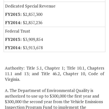
Dedicated Special Revenue
$2,857,300
$2,857,236
Federal Trust
$3,909,854
$3,913,678
Authority: Title 5.1, Chapter 1; Title 10.1, Chapters
11.1 and 13; and Title 46.2, Chapter 10, Code of
Virginia.
A. The Department of Environmental Quality is
authorized to use up to $300,000 the first year and
$300,000 the second year from the Vehicle Emissions
Inspection Program Fund to implement the