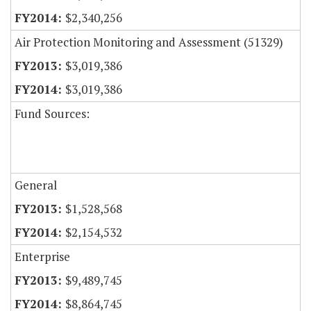
$2,340,256
Air Protection Monitoring and Assessment (51329)
$3,019,386
$3,019,386
Fund Sources:
General
$1,528,568
$2,154,532
Enterprise
$9,489,745
$8,864,745