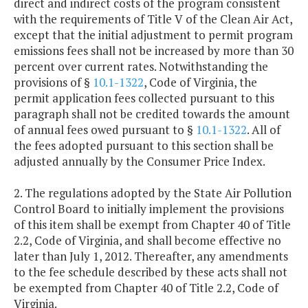
direct and indirect costs of the program consistent
with the requirements of Title V of the Clean Air Act,
except that the initial adjustment to permit program
emissions fees shall not be increased by more than 30
percent over current rates. Notwithstanding the
provisions of §
10.1-1322
, Code of Virginia, the
permit application fees collected pursuant to this
paragraph shall not be credited towards the amount
of annual fees owed pursuant to §
10.1-1322
. All of
the fees adopted pursuant to this section shall be
adjusted annually by the Consumer Price Index.
2. The regulations adopted by the State Air Pollution
Control Board to initially implement the provisions
of this item shall be exempt from Chapter 40 of Title
2.2, Code of Virginia, and shall become effective no
later than July 1, 2012. Thereafter, any amendments
to the fee schedule described by these acts shall not
be exempted from Chapter 40 of Title 2.2, Code of
Virginia.