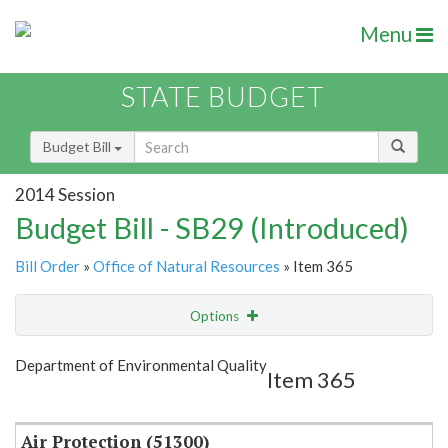
Menu
STATE BUDGET
Budget Bill
2014 Session
Budget Bill - SB29 (Introduced)
Bill Order
»
Office of Natural Resources
» Item 365
Options
Item
Show Highlight
Email
Department of Environmental Quality
Item 365
Item Lookup
Air Protection (51300)