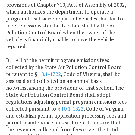
provisions of Chapter 710, Acts of Assembly of 2002,
which authorizes the department to operate a
program to subsidize repairs of vehicles that fail to
meet emissions standards established by the Air
Pollution Control Board when the owner of the
vehicle is financially unable to have the vehicle
repaired.
B.1. All of the permit program emissions fees
collected by the State Air Pollution Control Board
pursuant to §
10.1-1322
, Code of Virginia, shall be
assessed and collected on an annual basis
notwithstanding the provisions of that section. The
State Air Pollution Control Board shall adopt
regulations adjusting permit program emissions fees
collected pursuant to §
10.1-1322
, Code of Virginia,
and establish permit application processing fees and
permit maintenance fees sufficient to ensure that
the revenues collected from fees cover the total