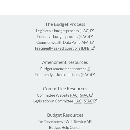
The Budget Process
Legislative budget process (HAC)
Executive budget process (HAC)
Commonwealth Data Point (APA)
Frequently asked questions (DPB)
Amendment Resources
Budget amendment process
Frequently asked questions (HAC)
Committee Resources
Committee Website
HAC
|
SFAC
Legislation in Committee
HAC
|
SFAC
Budget Resources
For Developers -
Web Service API
Budget Help Center