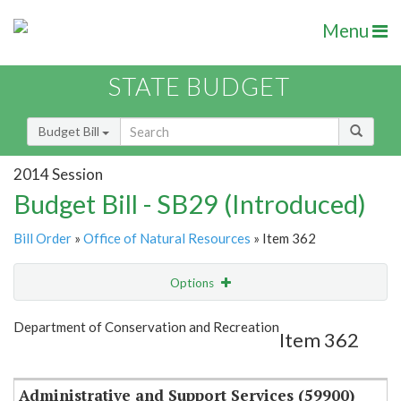
Menu
STATE BUDGET
Budget Bill
2014 Session
Budget Bill - SB29 (Introduced)
Bill Order
»
Office of Natural Resources
» Item 362
Options
Item
Show Highlight
Email
Department of Conservation and Recreation
Item 362
Item Lookup
Administrative and Support Services (59900)