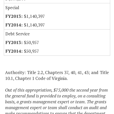
Special
$1,140,397
$1,140,397
Debt Service
$50,957
$50,957
Authority: Title 2.2, Chapters 37, 40, 41, 43; and Title
10.1, Chapter 1 Code of Virginia.
Out of this appropriation, $75,000 the second year from
the general fund is provided to employ, on a consulting
basis, a grants management expert or team. The grants
management expert or team shall conduct an audit and
make recommendations to ensure that the department