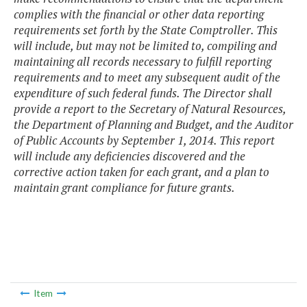
complies with the financial or other data reporting
requirements set forth by the State Comptroller. This
will include, but may not be limited to, compiling and
maintaining all records necessary to fulfill reporting
requirements and to meet any subsequent audit of the
expenditure of such federal funds. The Director shall
provide a report to the Secretary of Natural Resources,
the Department of Planning and Budget, and the Auditor
of Public Accounts by September 1, 2014. This report
will include any deficiencies discovered and the
corrective action taken for each grant, and a plan to
maintain grant compliance for future grants.
Item