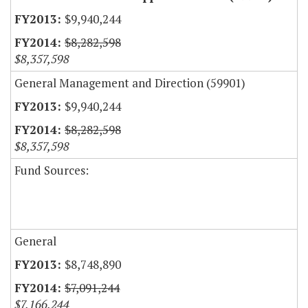
$9,940,244
$8,282,598
$8,357,598
General Management and Direction (59901)
$9,940,244
$8,282,598
$8,357,598
Fund Sources:
General
$8,748,890
$7,091,244
$7,166,244