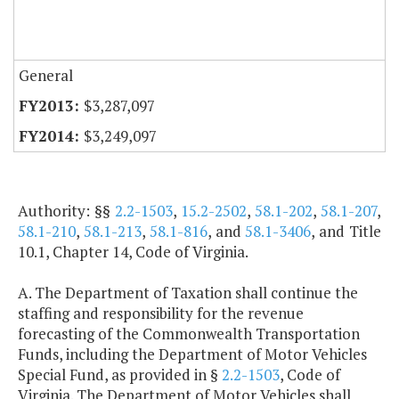
General
$3,287,097
$3,249,097
Authority: §§
2.2-1503
,
15.2-2502
,
58.1-202
,
58.1-207
,
58.1-210
,
58.1-213
,
58.1-816
, and
58.1-3406
, and Title
10.1, Chapter 14, Code of Virginia.
A. The Department of Taxation shall continue the
staffing and responsibility for the revenue
forecasting of the Commonwealth Transportation
Funds, including the Department of Motor Vehicles
Special Fund, as provided in §
2.2-1503
, Code of
Virginia. The Department of Motor Vehicles shall