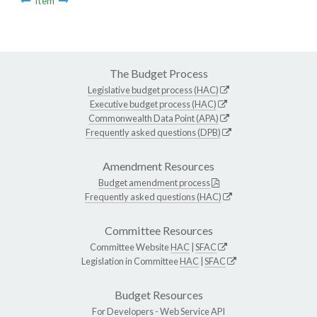
Item
The Budget Process
Legislative budget process (HAC)
Executive budget process (HAC)
Commonwealth Data Point (APA)
Frequently asked questions (DPB)
Amendment Resources
Budget amendment process
Frequently asked questions (HAC)
Committee Resources
Committee Website
HAC
|
SFAC
Legislation in Committee
HAC
|
SFAC
Budget Resources
For Developers -
Web Service API