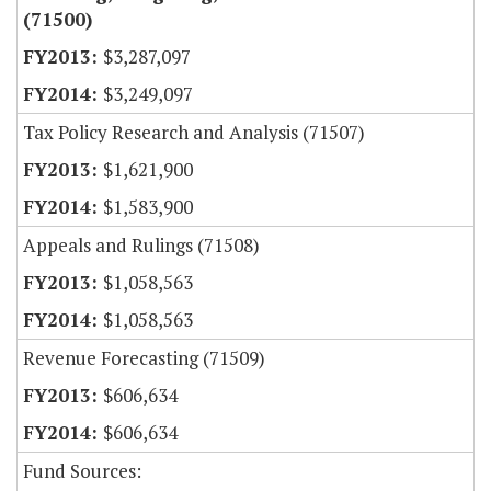
(71500)
$3,287,097
$3,249,097
Tax Policy Research and Analysis (71507)
$1,621,900
$1,583,900
Appeals and Rulings (71508)
$1,058,563
$1,058,563
Revenue Forecasting (71509)
$606,634
$606,634
Fund Sources: