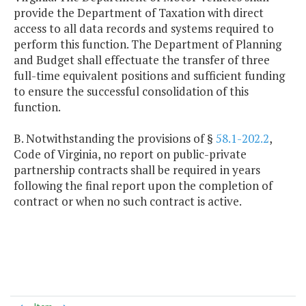
provide the Department of Taxation with direct
access to all data records and systems required to
perform this function. The Department of Planning
and Budget shall effectuate the transfer of three
full-time equivalent positions and sufficient funding
to ensure the successful consolidation of this
function.
B. Notwithstanding the provisions of §
58.1-202.2
,
Code of Virginia, no report on public-private
partnership contracts shall be required in years
following the final report upon the completion of
contract or when no such contract is active.