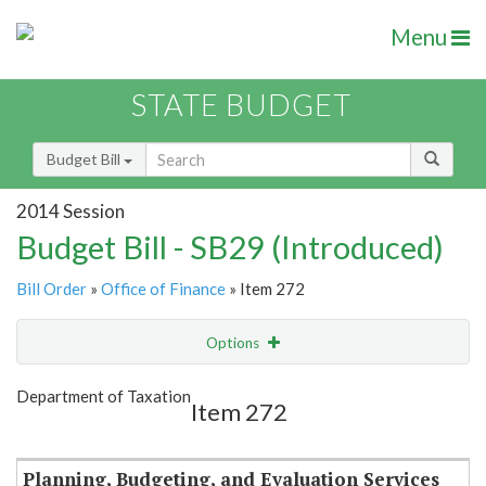
Menu
STATE BUDGET
Budget Bill
2014 Session
Budget Bill - SB29 (Introduced)
Bill Order
»
Office of Finance
» Item 272
Options
Item
Show Highlight
Email
Department of Taxation
Item 272
Item Lookup
Planning, Budgeting, and Evaluation Services