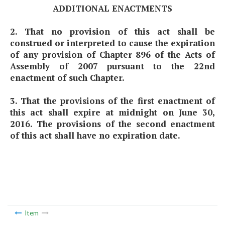
ADDITIONAL ENACTMENTS
2. That no provision of this act shall be
construed or interpreted to cause the expiration
of any provision of Chapter 896 of the Acts of
Assembly of 2007 pursuant to the 22nd
enactment of such Chapter.
3. That the provisions of the first enactment of
this act shall expire at midnight on June 30,
2016. The provisions of the second enactment
of this act shall have no expiration date.
Item