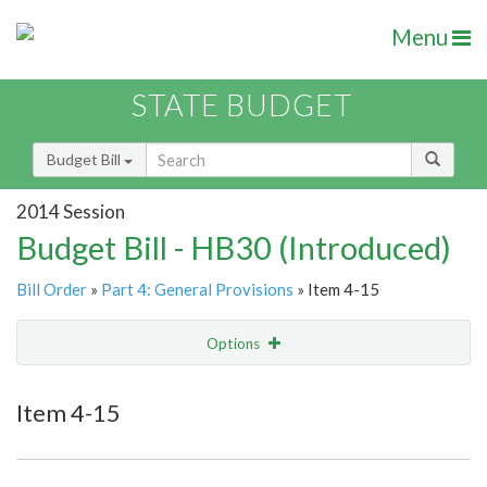
Menu
STATE BUDGET
Budget Bill
2014 Session
Budget Bill - HB30 (Introduced)
Bill Order
»
Part 4: General Provisions
» Item 4-15
Options
Item
Show Highlight
Email
Item 4-15
Item Lookup