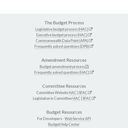
The Budget Process
Legislative budget process (HAC)
Executive budget process (HAC)
Commonwealth Data Point (APA)
Frequently asked questions (DPB)
Amendment Resources
Budget amendment process
Frequently asked questions (HAC)
Committee Resources
Committee Website
HAC
|
SFAC
Legislation in Committee
HAC
|
SFAC
Budget Resources
For Developers -
Web Service API
Budget Help Center