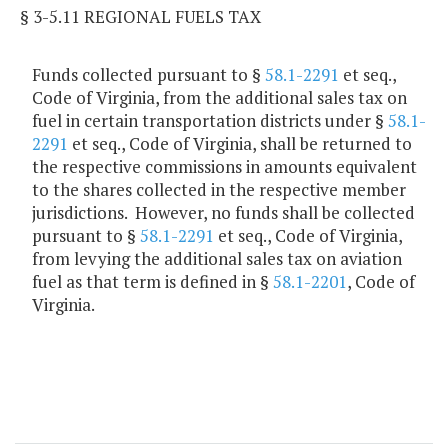
§ 3-5.11 REGIONAL FUELS TAX
Funds collected pursuant to §
58.1-2291
et seq.,
Code of Virginia, from the additional sales tax on
fuel in certain transportation districts under §
58.1-
2291
et seq., Code of Virginia, shall be returned to
the respective commissions in amounts equivalent
to the shares collected in the respective member
jurisdictions. However, no funds shall be collected
pursuant to §
58.1-2291
et seq., Code of Virginia,
from levying the additional sales tax on aviation
fuel as that term is defined in §
58.1-2201
, Code of
Virginia.