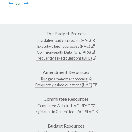
Item
The Budget Process
Legislative budget process (HAC)
Executive budget process (HAC)
Commonwealth Data Point (APA)
Frequently asked questions (DPB)
Amendment Resources
Budget amendment process
Frequently asked questions (HAC)
Committee Resources
Committee Website
HAC
|
SFAC
Legislation in Committee
HAC
|
SFAC
Budget Resources