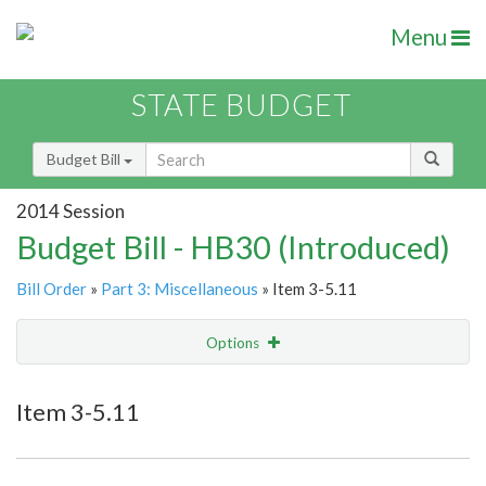
Menu
STATE BUDGET
Budget Bill
2014 Session
Budget Bill - HB30 (Introduced)
Bill Order
»
Part 3: Miscellaneous
» Item 3-5.11
Options
Item
Show Highlight
Email
Item 3-5.11
Item Lookup